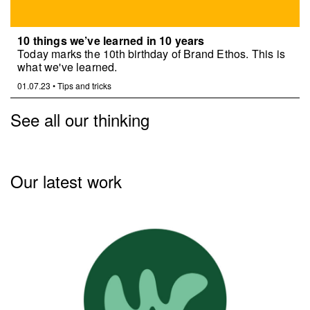
10 things we’ve learned in 10 years
Today marks the 10th birthday of Brand Ethos. This is
what we've learned.
01.07.23
•
Tips and tricks
See all our thinking
Our latest work