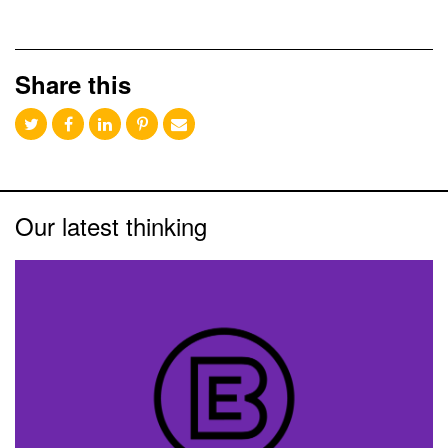
Share this
Our latest thinking