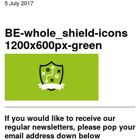
5 July 2017
BE-whole_shield-icons
1200x600px-green
If you would like to receive our
regular newsletters, please pop your
email address down below