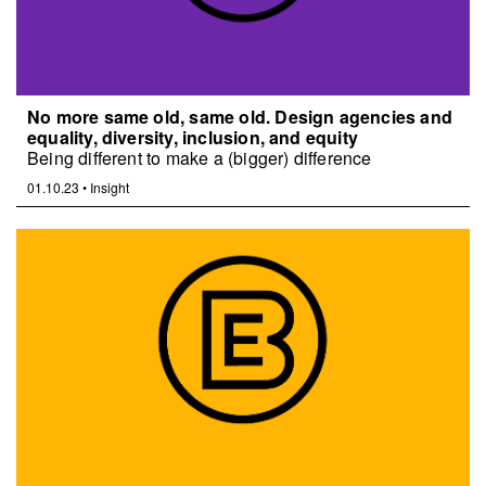
No more same old, same old. Design agencies and
equality, diversity, inclusion, and equity
Being different to make a (bigger) difference
01.10.23
•
Insight