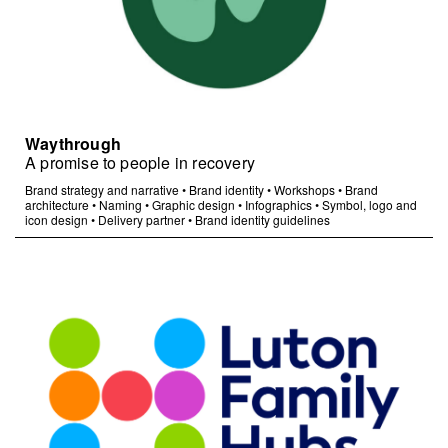
Waythrough
A promise to people in recovery
Brand strategy and narrative
•
Brand identity
•
Workshops
•
Brand
architecture
•
Naming
•
Graphic design
•
Infographics
•
Symbol, logo and
icon design
•
Delivery partner
•
Brand identity guidelines