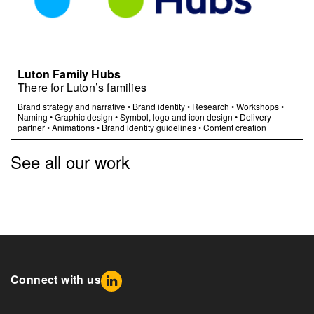
Luton Family Hubs
There for Luton’s families
Brand strategy and narrative
•
Brand identity
•
Research
•
Workshops
•
Naming
•
Graphic design
•
Symbol, logo and icon design
•
Delivery
partner
•
Animations
•
Brand identity guidelines
•
Content creation
See all our work
Connect with us