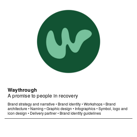
Waythrough
A promise to people in recovery
Brand strategy and narrative
•
Brand identity
•
Workshops
•
Brand
architecture
•
Naming
•
Graphic design
•
Infographics
•
Symbol, logo and
icon design
•
Delivery partner
•
Brand identity guidelines