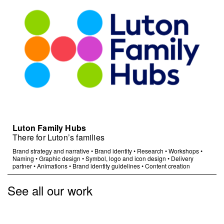
Luton Family Hubs
There for Luton’s families
Brand strategy and narrative
•
Brand identity
•
Research
•
Workshops
•
Naming
•
Graphic design
•
Symbol, logo and icon design
•
Delivery
partner
•
Animations
•
Brand identity guidelines
•
Content creation
See all our work