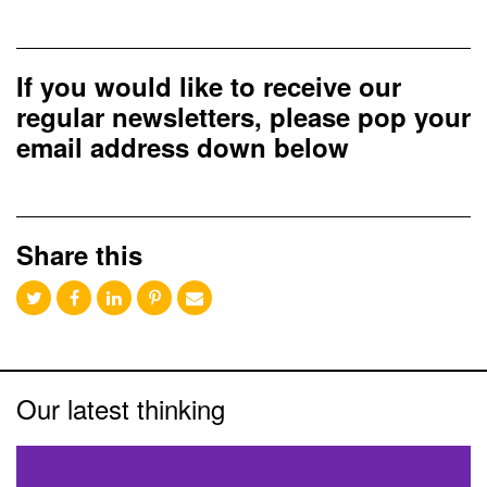
If you would like to receive our
regular newsletters, please pop your
email address down below
Share this
Our latest thinking