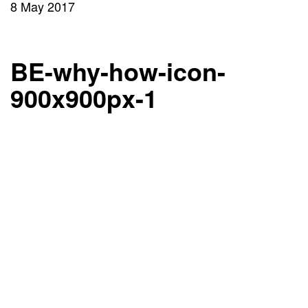
8 May 2017
BE-why-how-icon-
900x900px-1