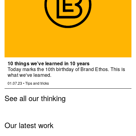
10 things we’ve learned in 10 years
Today marks the 10th birthday of Brand Ethos. This is
what we've learned.
01.07.23
•
Tips and tricks
See all our thinking
Our latest work