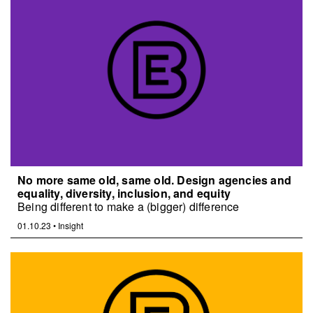
No more same old, same old. Design agencies and
equality, diversity, inclusion, and equity
Being different to make a (bigger) difference
01.10.23
•
Insight