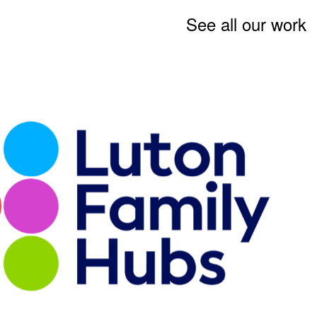
See all our work