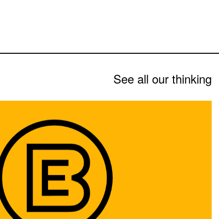
See all our thinking