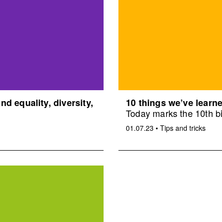
d equality, diversity,
10 things we’ve learne
Today marks the 10th bi
01.07.23
•
Tips and tricks