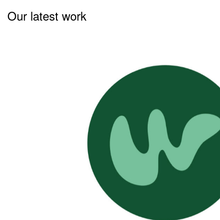
Our latest work