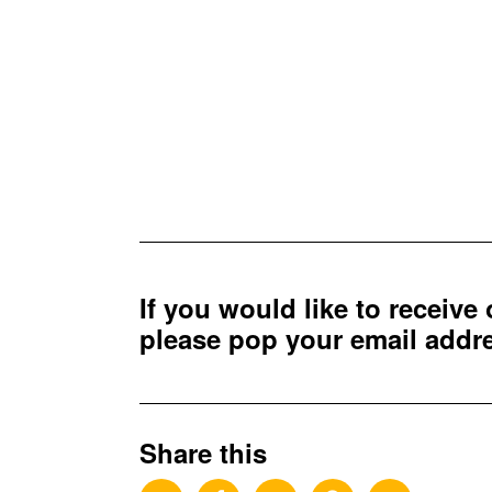
If you would like to receive
please pop your email add
Share this