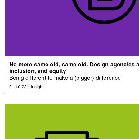
No more same old, same old. Design agencies an
inclusion, and equity
Being different to make a (bigger) difference
01.10.23
•
Insight