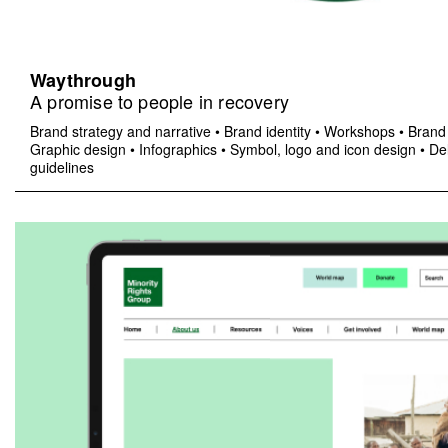
Waythrough
A promise to people in recovery
Brand strategy and narrative
•
Brand identity
•
Workshops
•
Brand 
Graphic design
•
Infographics
•
Symbol, logo and icon design
•
Del
guidelines