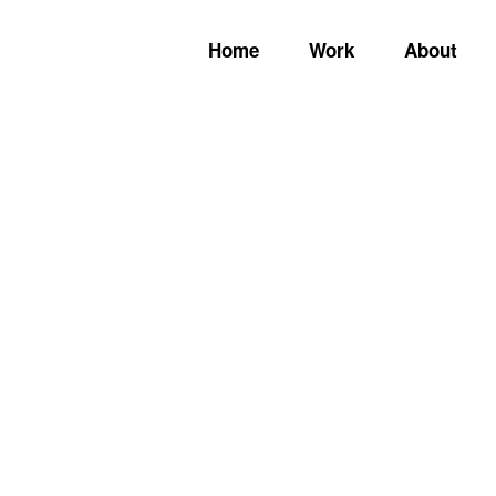
Home
Work
About