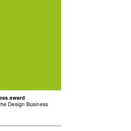
ness award
 the Design Business