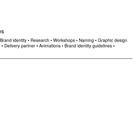
es
Brand identity
•
Research
•
Workshops
•
Naming
•
Graphic design
n
•
Delivery partner
•
Animations
•
Brand identity guidelines
•