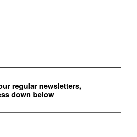
 our regular newsletters,
ress down below