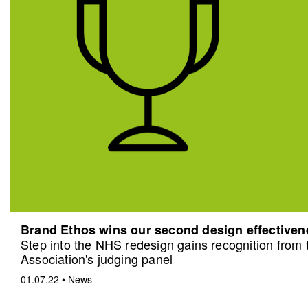
Brand Ethos wins our second design effective
Step into the NHS redesign gains recognition from
Association's judging panel
01.07.22
•
News