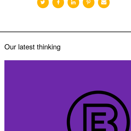
Our latest thinking