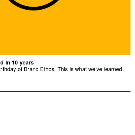
d in 10 years
rthday of Brand Ethos. This is what we've learned.