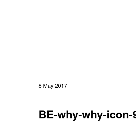
8 May 2017
BE-why-why-icon-