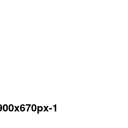
900x670px-1