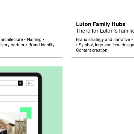
Luton Family Hubs
There for Luton’s famili
architecture
•
Naming
•
Brand strategy and narrative
•
ivery partner
•
Brand identity
•
Symbol, logo and icon desig
Content creation