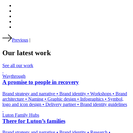
Previous
|
Our latest work
See all our work
Waythrough
A promise to people in recovery
Brand strategy and narrative
•
Brand identity
•
Workshops
•
Brand
architecture
•
Naming
•
Graphic design
•
Infographics
•
Symbol,
logo and icon design
•
Delivery partner
•
Brand identity guidelines
Luton Family Hubs
There for Luton’s families
Brand strategy and narrative
•
Brand identity
•
Research
•