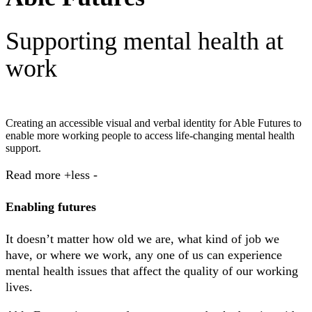
Supporting mental health at
work
Creating an accessible visual and verbal identity for Able Futures to
enable more working people to access life-changing mental health
support.
Read
more +
less -
Enabling futures
It doesn’t matter how old we are, what kind of job we
have, or where we work, any one of us can experience
mental health issues that affect the quality of our working
lives.