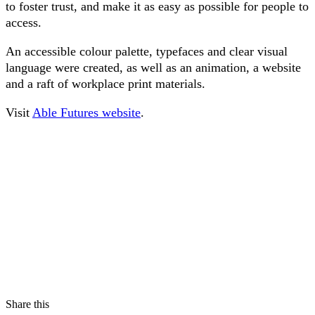
to foster trust, and make it as easy as possible for people to
access.
An accessible colour palette, typefaces and clear visual
language were created, as well as an animation, a website
and a raft of workplace print materials.
Visit
Able Futures website
.
Share this