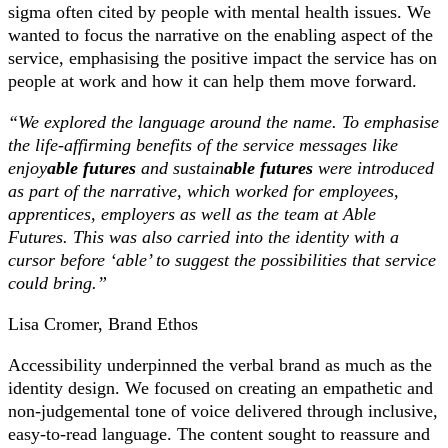
sigma often cited by people with mental health issues. We
wanted to focus the narrative on the enabling aspect of the
service, emphasising the positive impact the service has on
people at work and how it can help them move forward.
“We explored the language around the name. To emphasise
the life-affirming benefits of the service messages like
enjoy
able futures
and sustain
able futures
were introduced
as part of the narrative, which worked for employees,
apprentices, employers as well as the team at Able
Futures. This was also carried into the identity with a
cursor before ‘able’ to suggest the possibilities that service
could bring.”
Lisa Cromer, Brand Ethos
Accessibility underpinned the verbal brand as much as the
identity design. We focused on creating an empathetic and
non-judgemental tone of voice delivered through inclusive,
easy-to-read language. The content sought to reassure and