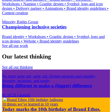
Workshops
•
Naming
•
Graphic design
•
Symbol, logo and icon
design
•
Delivery partner
•
Animations
•
Brand identity guidelines
•
Content creation
Minority Rights Group
Championing inclusive societies
Brand identity
•
Workshops
•
Graphic design
•
Symbol, logo and
icon design
•
Website
•
Brand identity guidelines
See all our work
Our latest thinking
See all our thinking
No more same old, same old. Design agencies and equality,
diversity, inclusion, and equity
Being different to make a (bigger) difference
01.10.23
•
Insight
10 things we’ve learned in 10 years
Today marks the 10th birthday of Brand Ethos.