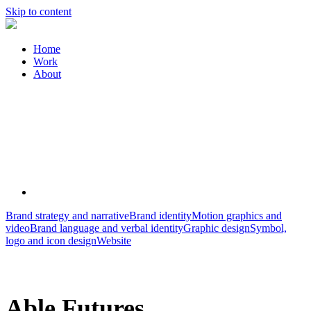
Skip to content
Home
Work
About
Brand strategy and narrative
Brand identity
Motion graphics and
video
Brand language and verbal identity
Graphic design
Symbol,
logo and icon design
Website
Able Futures