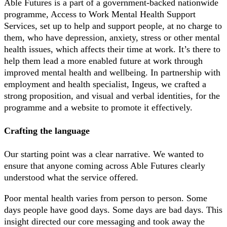
Able Futures is a part of a government-backed nationwide
programme, Access to Work Mental Health Support
Services, set up to help and support people, at no charge to
them, who have depression, anxiety, stress or other mental
health issues, which affects their time at work. It’s there to
help them lead a more enabled future at work through
improved mental health and wellbeing. In partnership with
employment and health specialist, Ingeus, we crafted a
strong proposition, and visual and verbal identities, for the
programme and a website to promote it effectively.
Crafting the language
Our starting point was a clear narrative. We wanted to
ensure that anyone coming across Able Futures clearly
understood what the service offered.
Poor mental health varies from person to person. Some
days people have good days. Some days are bad days. This
insight directed our core messaging and took away the