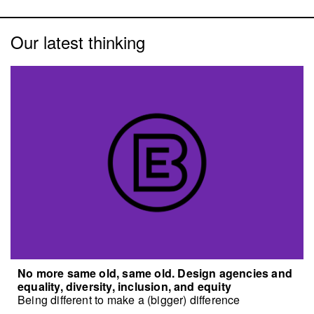
Our latest thinking
No more same old, same old. Design agencies and
equality, diversity, inclusion, and equity
Being different to make a (bigger) difference