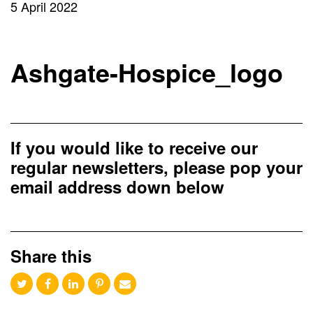
5 April 2022
Ashgate-Hospice_logo
If you would like to receive our
regular newsletters, please pop your
email address down below
Share this