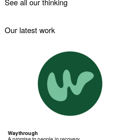
See all our thinking
Our latest work
Waythrough
A promise to people in recovery