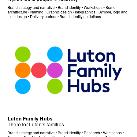
Brand strategy and narrative
•
Brand identity
•
Workshops
•
Brand
architecture
•
Naming
•
Graphic design
•
Infographics
•
Symbol, logo and
icon design
•
Delivery partner
•
Brand identity guidelines
Luton Family Hubs
There for Luton’s families
Brand strategy and narrative
•
Brand identity
•
Research
•
Workshops
•