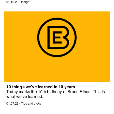
01.10.23
•
Insight
10 things we’ve learned in 10 years
Today marks the 10th birthday of Brand Ethos. This is
what we've learned.
01.07.23
•
Tips and tricks