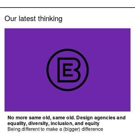
Our latest thinking
No more same old, same old. Design agencies and
equality, diversity, inclusion, and equity
Being different to make a (bigger) difference