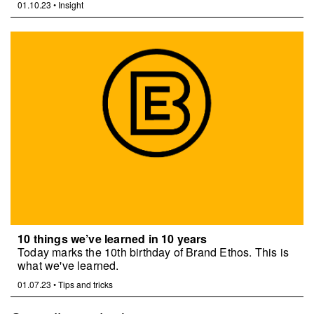
01.10.23
•
Insight
10 things we’ve learned in 10 years
Today marks the 10th birthday of Brand Ethos. This is
what we've learned.
01.07.23
•
Tips and tricks