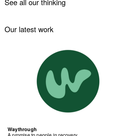
See all our thinking
Our latest work
Waythrough
A promise to people in recovery