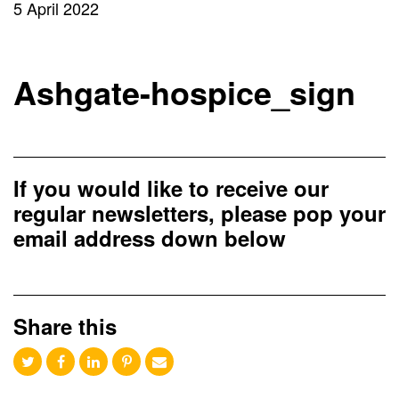
5 April 2022
Ashgate-hospice_sign
If you would like to receive our
regular newsletters, please pop your
email address down below
Share this