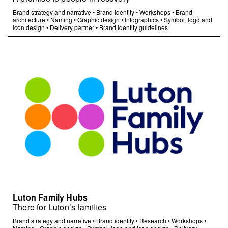
Brand strategy and narrative
•
Brand identity
•
Workshops
•
Brand
architecture
•
Naming
•
Graphic design
•
Infographics
•
Symbol, logo and
icon design
•
Delivery partner
•
Brand identity guidelines
Luton Family Hubs
There for Luton’s families
Brand strategy and narrative
•
Brand identity
•
Research
•
Workshops
•