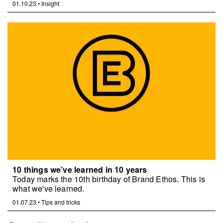
01.10.23
•
Insight
10 things we’ve learned in 10 years
Today marks the 10th birthday of Brand Ethos. This is
what we've learned.
01.07.23
•
Tips and tricks