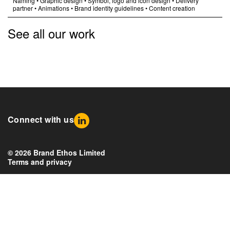
Naming
•
Graphic design
•
Symbol, logo and icon design
•
Delivery
partner
•
Animations
•
Brand identity guidelines
•
Content creation
See all our work
Connect with us
© 2026 Brand Ethos Limited
Terms and privacy