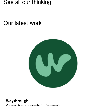
See all our thinking
Our latest work
Waythrough
A promise to people in recovery