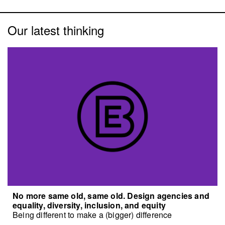
Our latest thinking
No more same old, same old. Design agencies and
equality, diversity, inclusion, and equity
Being different to make a (bigger) difference