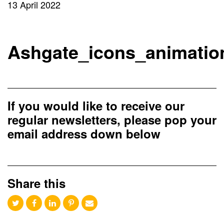
13 April 2022
Ashgate_icons_animatio
If you would like to receive our
regular newsletters, please pop your
email address down below
Share this