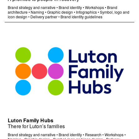
Brand strategy and narrative
•
Brand identity
•
Workshops
•
Brand
architecture
•
Naming
•
Graphic design
•
Infographics
•
Symbol, logo and
icon design
•
Delivery partner
•
Brand identity guidelines
Luton Family Hubs
There for Luton’s families
Brand strategy and narrative
•
Brand identity
•
Research
•
Workshops
•