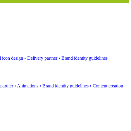
 icon design
•
Delivery partner
•
Brand identity guidelines
 partner
•
Animations
•
Brand identity guidelines
•
Content creation