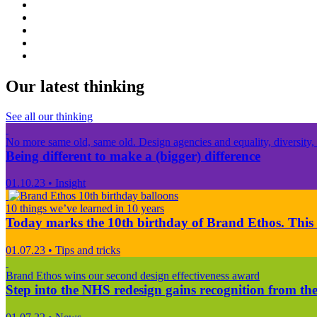
Our latest thinking
See all our thinking
No more same old, same old. Design agencies and equality, diversity, 
Being different to make a (bigger) difference
01.10.23
•
Insight
10 things we’ve learned in 10 years
Today marks the 10th birthday of Brand Ethos. This 
01.07.23
•
Tips and tricks
Brand Ethos wins our second design effectiveness award
Step into the NHS redesign gains recognition from the