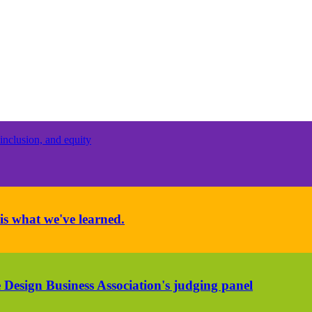
inclusion, and equity
is what we've learned.
 Design Business Association's judging panel