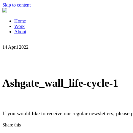
Skip to content
Home
Work
About
14 April 2022
Ashgate_wall_life-cycle-1
If you would like to receive our regular newsletters, pleas
Share this