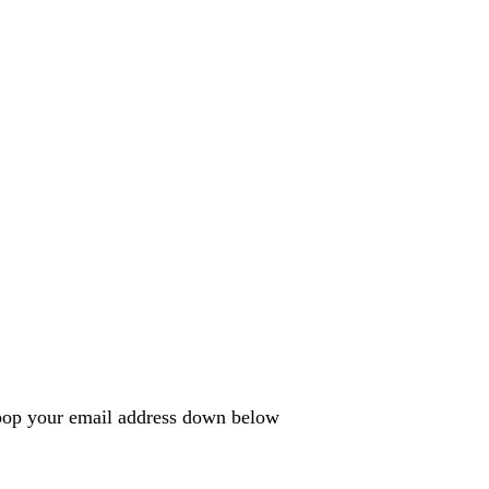
e pop your email address down below