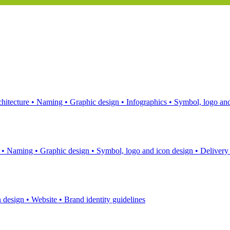
hitecture
•
Naming
•
Graphic design
•
Infographics
•
Symbol, logo and
s
•
Naming
•
Graphic design
•
Symbol, logo and icon design
•
Delivery
n design
•
Website
•
Brand identity guidelines