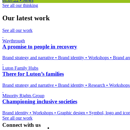
01.07.22
•
News
See all our thinking
Our latest work
See all our work
Waythrough
A promise to people in recovery
Brand strategy and narrative
•
Brand identity
•
Workshops
•
Brand arc
Luton Family Hubs
There for Luton’s families
Brand strategy and narrative
•
Brand identity
•
Research
•
Workshop
Minority Rights Group
Championing inclusive societies
Brand identity
•
Workshops
•
Graphic design
•
Symbol, logo and ico
See all our work
Connect with us