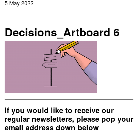
5 May 2022
Decisions_Artboard 6
If you would like to receive our
regular newsletters, please pop your
email address down below