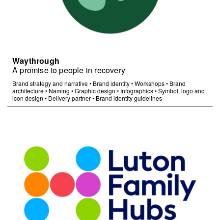
Waythrough
A promise to people in recovery
Brand strategy and narrative
•
Brand identity
•
Workshops
•
Brand
architecture
•
Naming
•
Graphic design
•
Infographics
•
Symbol, logo and
icon design
•
Delivery partner
•
Brand identity guidelines