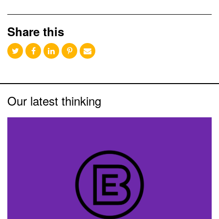
Share this
Our latest thinking