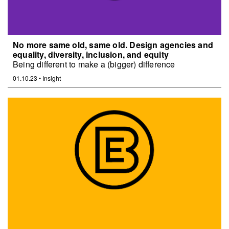
No more same old, same old. Design agencies and
equality, diversity, inclusion, and equity
Being different to make a (bigger) difference
01.10.23
•
Insight