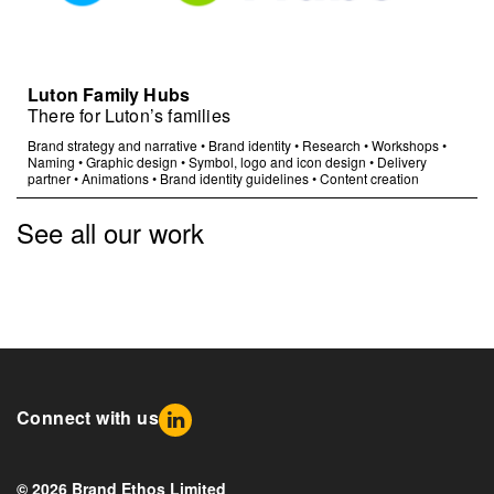
Luton Family Hubs
There for Luton’s families
Brand strategy and narrative
•
Brand identity
•
Research
•
Workshops
•
Naming
•
Graphic design
•
Symbol, logo and icon design
•
Delivery
partner
•
Animations
•
Brand identity guidelines
•
Content creation
See all our work
Connect with us
© 2026 Brand Ethos Limited