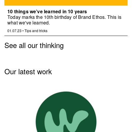
10 things we’ve learned in 10 years
Today marks the 10th birthday of Brand Ethos. This is
what we've learned.
01.07.23
•
Tips and tricks
See all our thinking
Our latest work