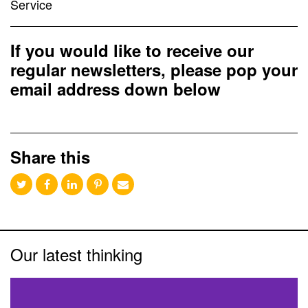
Service
If you would like to receive our
regular newsletters, please pop your
email address down below
Share this
Our latest thinking