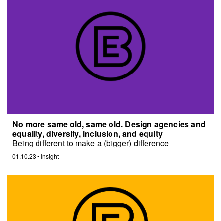
No more same old, same old. Design agencies and
equality, diversity, inclusion, and equity
Being different to make a (bigger) difference
01.10.23
•
Insight