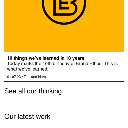
10 things we’ve learned in 10 years
Today marks the 10th birthday of Brand Ethos. This is
what we've learned.
01.07.23
•
Tips and tricks
See all our thinking
Our latest work