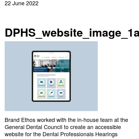
22 June 2022
DPHS_website_image_1
Brand Ethos worked with the in-house team at the
General Dental Council to create an accessible
website for the Dental Professionals Hearings