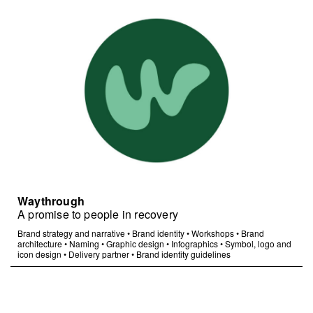
Waythrough
A promise to people in recovery
Brand strategy and narrative
•
Brand identity
•
Workshops
•
Brand
architecture
•
Naming
•
Graphic design
•
Infographics
•
Symbol, logo and
icon design
•
Delivery partner
•
Brand identity guidelines