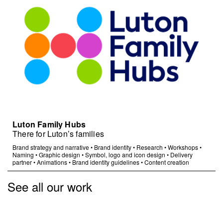
Luton Family Hubs
There for Luton’s families
Brand strategy and narrative
•
Brand identity
•
Research
•
Workshops
•
Naming
•
Graphic design
•
Symbol, logo and icon design
•
Delivery
partner
•
Animations
•
Brand identity guidelines
•
Content creation
See all our work