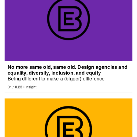
No more same old, same old. Design agencies and
equality, diversity, inclusion, and equity
Being different to make a (bigger) difference
01.10.23
•
Insight