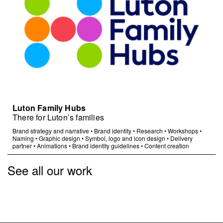
Luton Family Hubs
There for Luton’s families
Brand strategy and narrative
•
Brand identity
•
Research
•
Workshops
•
Naming
•
Graphic design
•
Symbol, logo and icon design
•
Delivery
partner
•
Animations
•
Brand identity guidelines
•
Content creation
See all our work