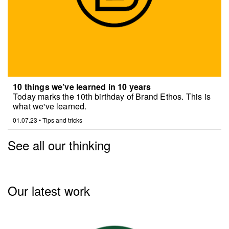
10 things we’ve learned in 10 years
Today marks the 10th birthday of Brand Ethos. This is
what we've learned.
01.07.23
•
Tips and tricks
See all our thinking
Our latest work