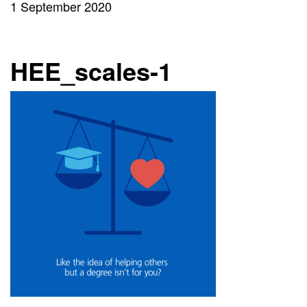
1 September 2020
HEE_scales-1