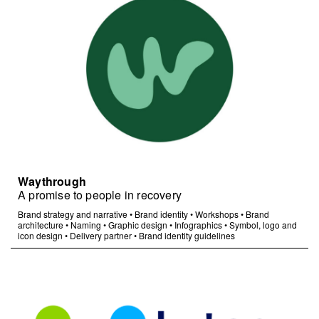
Waythrough
A promise to people in recovery
Brand strategy and narrative
•
Brand identity
•
Workshops
•
Brand
architecture
•
Naming
•
Graphic design
•
Infographics
•
Symbol, logo and
icon design
•
Delivery partner
•
Brand identity guidelines