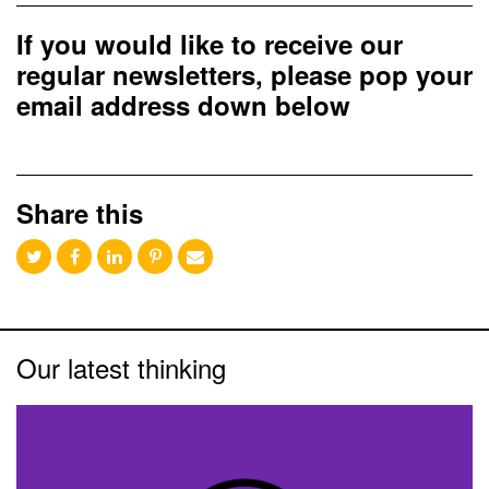
If you would like to receive our
regular newsletters, please pop your
email address down below
Share this
Our latest thinking