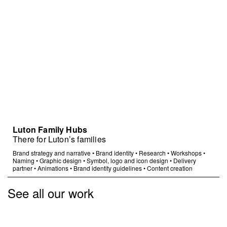
Luton Family Hubs
There for Luton’s families
Brand strategy and narrative
•
Brand identity
•
Research
•
Workshops
•
Naming
•
Graphic design
•
Symbol, logo and icon design
•
Delivery
partner
•
Animations
•
Brand identity guidelines
•
Content creation
See all our work