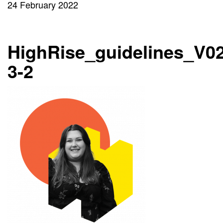
24 February 2022
HighRise_guidelines_V02
3-2