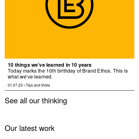
10 things we’ve learned in 10 years
Today marks the 10th birthday of Brand Ethos. This is
what we've learned.
01.07.23
•
Tips and tricks
See all our thinking
Our latest work