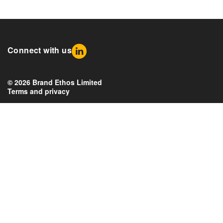
Connect with us
© 2026 Brand Ethos Limited
Terms and privacy