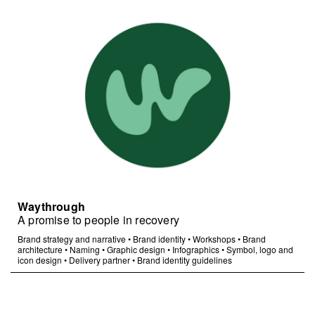
Waythrough
A promise to people in recovery
Brand strategy and narrative
•
Brand identity
•
Workshops
•
Brand
architecture
•
Naming
•
Graphic design
•
Infographics
•
Symbol, logo and
icon design
•
Delivery partner
•
Brand identity guidelines