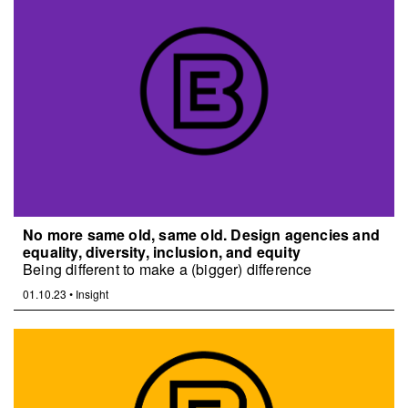
No more same old, same old. Design agencies and
equality, diversity, inclusion, and equity
Being different to make a (bigger) difference
01.10.23
•
Insight