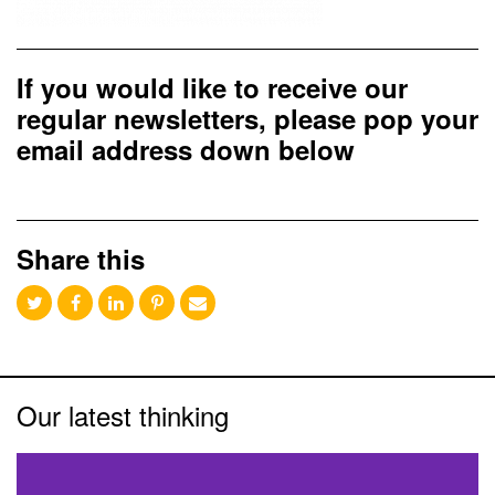
If you would like to receive our
regular newsletters, please pop your
email address down below
Share this
Our latest thinking