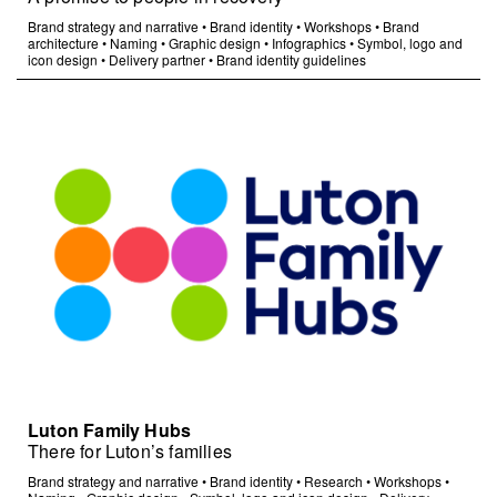
Brand strategy and narrative
•
Brand identity
•
Workshops
•
Brand
architecture
•
Naming
•
Graphic design
•
Infographics
•
Symbol, logo and
icon design
•
Delivery partner
•
Brand identity guidelines
Luton Family Hubs
There for Luton’s families
Brand strategy and narrative
•
Brand identity
•
Research
•
Workshops
•