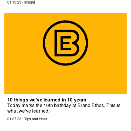
01.10.23
•
Insight
10 things we’ve learned in 10 years
Today marks the 10th birthday of Brand Ethos. This is
what we've learned.
01.07.23
•
Tips and tricks