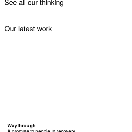
See all our thinking
Our latest work
Waythrough
A promise to people in recovery