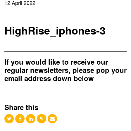
12 April 2022
HighRise_iphones-3
If you would like to receive our
regular newsletters, please pop your
email address down below
Share this