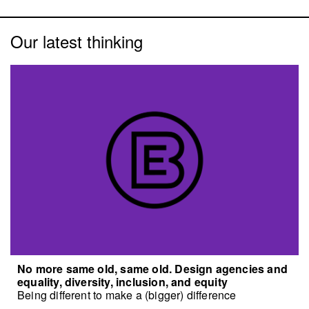
Our latest thinking
No more same old, same old. Design agencies and
equality, diversity, inclusion, and equity
Being different to make a (bigger) difference