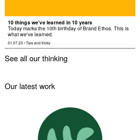
10 things we’ve learned in 10 years
Today marks the 10th birthday of Brand Ethos. This is
what we've learned.
01.07.23
•
Tips and tricks
See all our thinking
Our latest work