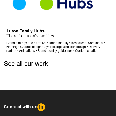
Luton Family Hubs
There for Luton’s families
Brand strategy and narrative
•
Brand identity
•
Research
•
Workshops
•
Naming
•
Graphic design
•
Symbol, logo and icon design
•
Delivery
partner
•
Animations
•
Brand identity guidelines
•
Content creation
See all our work
Connect with us