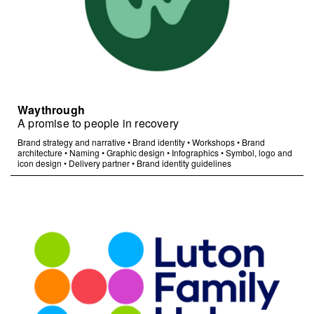
Waythrough
A promise to people in recovery
Brand strategy and narrative
•
Brand identity
•
Workshops
•
Brand
architecture
•
Naming
•
Graphic design
•
Infographics
•
Symbol, logo and
icon design
•
Delivery partner
•
Brand identity guidelines