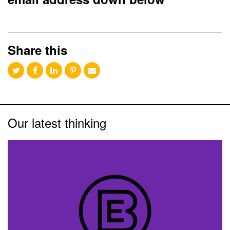
Share this
Our latest thinking