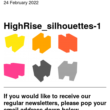
24 February 2022
HighRise_silhouettes-1
If you would like to receive our
regular newsletters, please pop your
email address down below