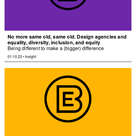
No more same old, same old. Design agencies and
equality, diversity, inclusion, and equity
Being different to make a (bigger) difference
01.10.23
•
Insight