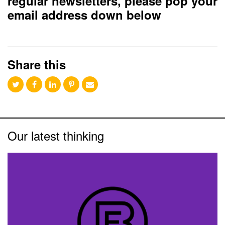
regular newsletters, please pop your
email address down below
Share this
Our latest thinking