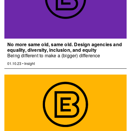
No more same old, same old. Design agencies and
equality, diversity, inclusion, and equity
Being different to make a (bigger) difference
01.10.23
•
Insight