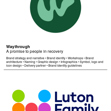
Waythrough
A promise to people in recovery
Brand strategy and narrative
•
Brand identity
•
Workshops
•
Brand
architecture
•
Naming
•
Graphic design
•
Infographics
•
Symbol, logo and
icon design
•
Delivery partner
•
Brand identity guidelines