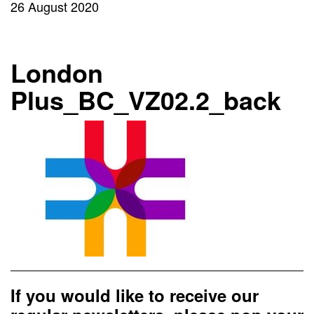
26 August 2020
London
Plus_BC_VZ02.2_back
If you would like to receive our