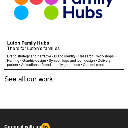
Luton Family Hubs
There for Luton’s families
Brand strategy and narrative
•
Brand identity
•
Research
•
Workshops
•
Naming
•
Graphic design
•
Symbol, logo and icon design
•
Delivery
partner
•
Animations
•
Brand identity guidelines
•
Content creation
See all our work
Connect with us