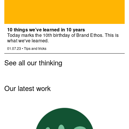
10 things we’ve learned in 10 years
Today marks the 10th birthday of Brand Ethos. This is
what we've learned.
01.07.23
•
Tips and tricks
See all our thinking
Our latest work