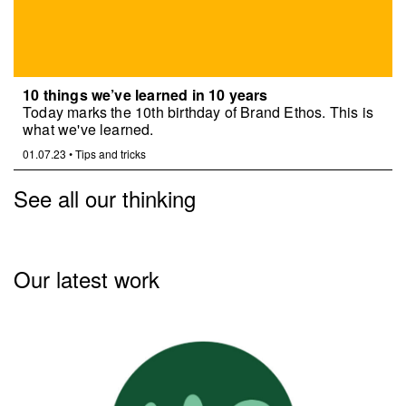
10 things we’ve learned in 10 years
Today marks the 10th birthday of Brand Ethos. This is
what we've learned.
01.07.23
•
Tips and tricks
See all our thinking
Our latest work