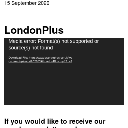
15 September 2020
LondonPlus
Video
Media error: Format(s) not supported or
Player
source(s) not found
Download File: https://www.brandethos.co.uk/wp-
content/uploads/2020/09/LondonPlus.mp4?_=2
If you would like to receive our