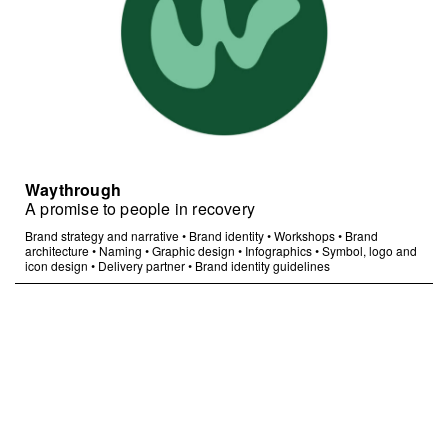
Waythrough
A promise to people in recovery
Brand strategy and narrative
•
Brand identity
•
Workshops
•
Brand
architecture
•
Naming
•
Graphic design
•
Infographics
•
Symbol, logo and
icon design
•
Delivery partner
•
Brand identity guidelines