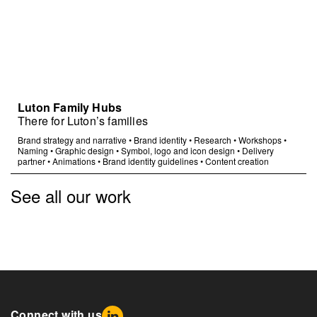
Luton Family Hubs
There for Luton’s families
Brand strategy and narrative
•
Brand identity
•
Research
•
Workshops
•
Naming
•
Graphic design
•
Symbol, logo and icon design
•
Delivery
partner
•
Animations
•
Brand identity guidelines
•
Content creation
See all our work
Connect with us