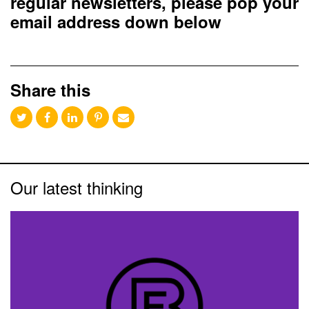
regular newsletters, please pop your
email address down below
Share this
Our latest thinking