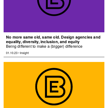
No more same old, same old. Design agencies and
equality, diversity, inclusion, and equity
Being different to make a (bigger) difference
01.10.23
•
Insight