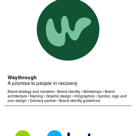
Waythrough
A promise to people in recovery
Brand strategy and narrative
•
Brand identity
•
Workshops
•
Brand
architecture
•
Naming
•
Graphic design
•
Infographics
•
Symbol, logo and
icon design
•
Delivery partner
•
Brand identity guidelines