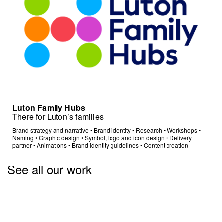
Luton Family Hubs
There for Luton’s families
Brand strategy and narrative
•
Brand identity
•
Research
•
Workshops
•
Naming
•
Graphic design
•
Symbol, logo and icon design
•
Delivery
partner
•
Animations
•
Brand identity guidelines
•
Content creation
See all our work