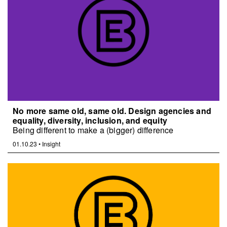
No more same old, same old. Design agencies and
equality, diversity, inclusion, and equity
Being different to make a (bigger) difference
01.10.23
•
Insight