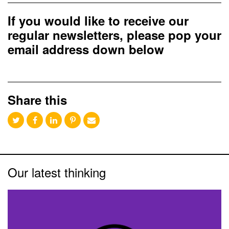
If you would like to receive our
regular newsletters, please pop your
email address down below
Share this
Our latest thinking