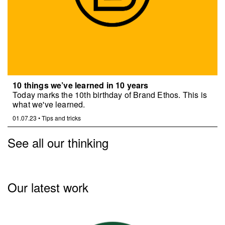
10 things we’ve learned in 10 years
Today marks the 10th birthday of Brand Ethos. This is
what we've learned.
01.07.23
•
Tips and tricks
See all our thinking
Our latest work