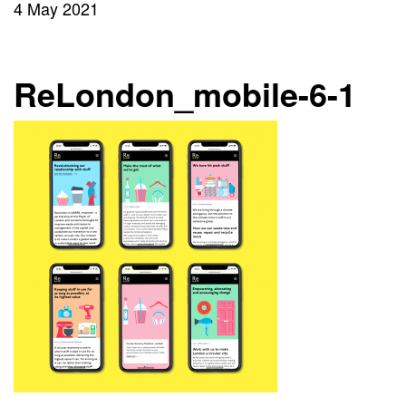
4 May 2021
ReLondon_mobile-6-1