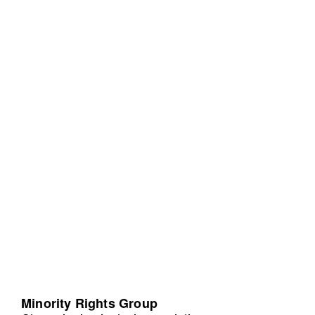
Minority Rights Group