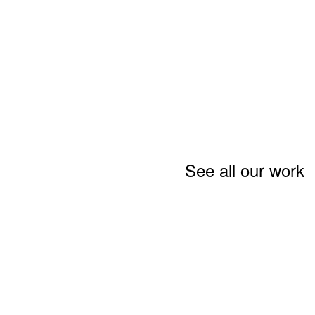
See all our work