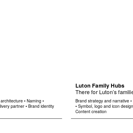
Luton Family Hubs
There for Luton’s famili
architecture
•
Naming
•
Brand strategy and narrative
•
ivery partner
•
Brand identity
•
Symbol, logo and icon desig
Content creation