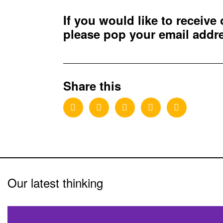
If you would like to receive
please pop your email add
Share this
Our latest thinking