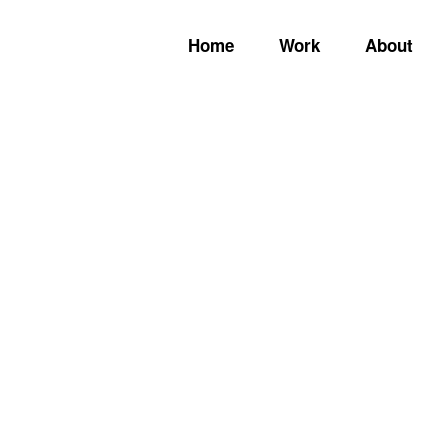
Home
Work
About