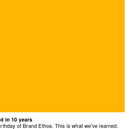
d in 10 years
rthday of Brand Ethos. This is what we've learned.