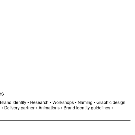
es
Brand identity
•
Research
•
Workshops
•
Naming
•
Graphic design
n
•
Delivery partner
•
Animations
•
Brand identity guidelines
•