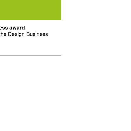
ness award
 the Design Business