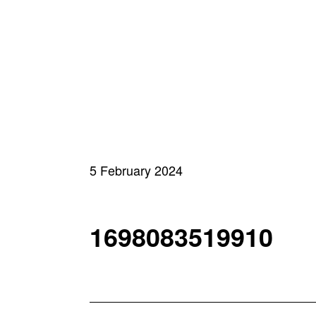
5 February 2024
1698083519910