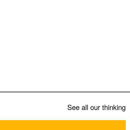
See all our thinking