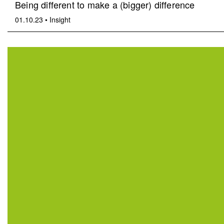
Being different to make a (bigger) difference
01.10.23
•
Insight