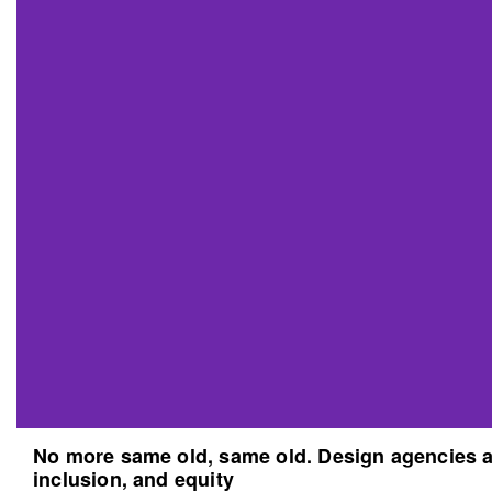
No more same old, same old. Design agencies an
inclusion, and equity