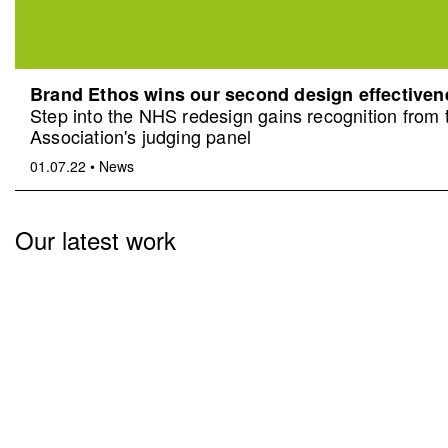
Brand Ethos wins our second design effective
Step into the NHS redesign gains recognition from
Association's judging panel
01.07.22
•
News
Our latest work