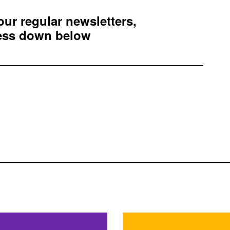
 our regular newsletters,
ress down below