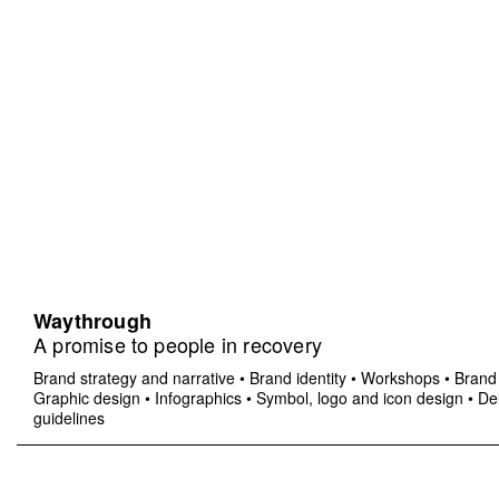
Waythrough
A promise to people in recovery
Brand strategy and narrative
•
Brand identity
•
Workshops
•
Brand 
Graphic design
•
Infographics
•
Symbol, logo and icon design
•
Del
guidelines