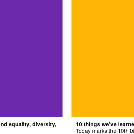
d equality, diversity,
10 things we’ve learne
Today marks the 10th bi