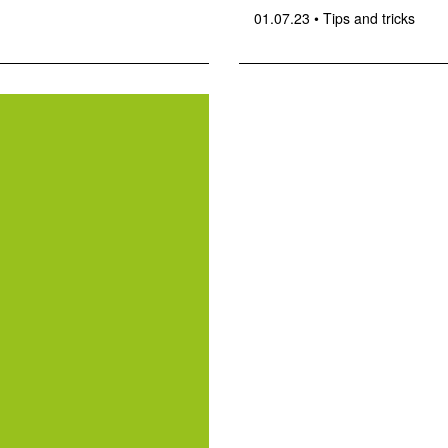
01.07.23
•
Tips and tricks