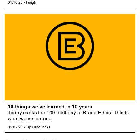
01.10.23
•
Insight
10 things we’ve learned in 10 years
Today marks the 10th birthday of Brand Ethos. This is
what we've learned.
01.07.23
•
Tips and tricks