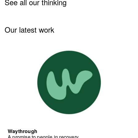
See all our thinking
Our latest work
Waythrough
A promise to people in recovery