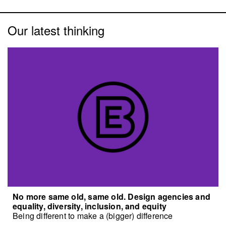
Our latest thinking
No more same old, same old. Design agencies and
equality, diversity, inclusion, and equity
Being different to make a (bigger) difference