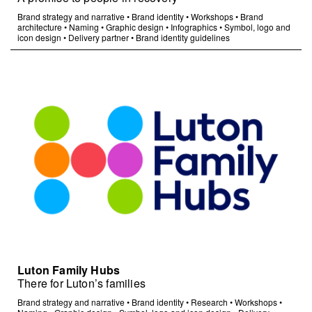
Brand strategy and narrative
•
Brand identity
•
Workshops
•
Brand
architecture
•
Naming
•
Graphic design
•
Infographics
•
Symbol, logo and
icon design
•
Delivery partner
•
Brand identity guidelines
Luton Family Hubs
There for Luton’s families
Brand strategy and narrative
•
Brand identity
•
Research
•
Workshops
•