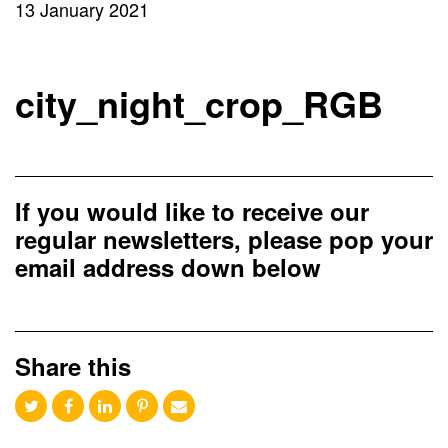
13 January 2021
city_night_crop_RGB
If you would like to receive our
regular newsletters, please pop your
email address down below
Share this