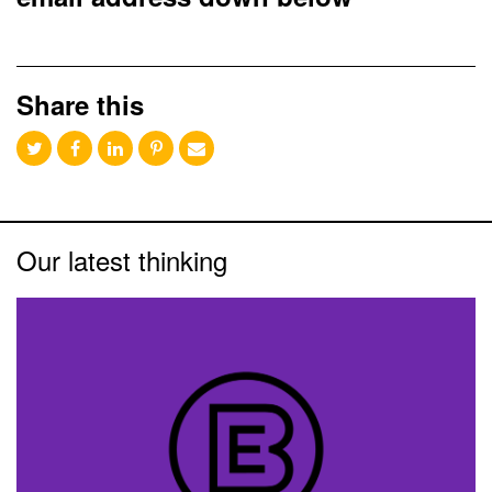
Share this
Our latest thinking