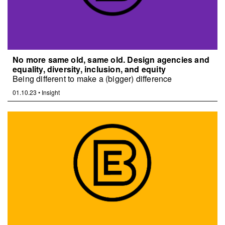
No more same old, same old. Design agencies and
equality, diversity, inclusion, and equity
Being different to make a (bigger) difference
01.10.23
•
Insight