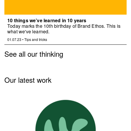
10 things we’ve learned in 10 years
Today marks the 10th birthday of Brand Ethos. This is
what we've learned.
01.07.23
•
Tips and tricks
See all our thinking
Our latest work