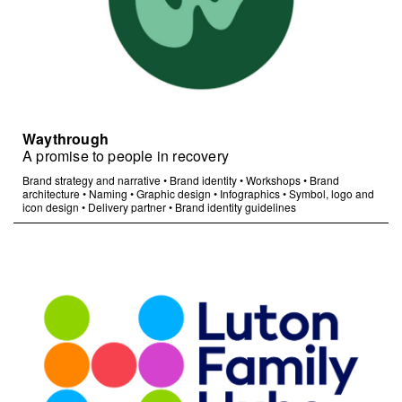
Waythrough
A promise to people in recovery
Brand strategy and narrative
•
Brand identity
•
Workshops
•
Brand
architecture
•
Naming
•
Graphic design
•
Infographics
•
Symbol, logo and
icon design
•
Delivery partner
•
Brand identity guidelines