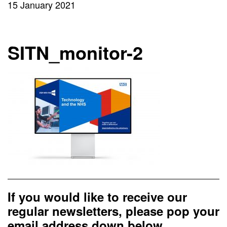
15 January 2021
SITN_monitor-2
If you would like to receive our
regular newsletters, please pop your
email address down below