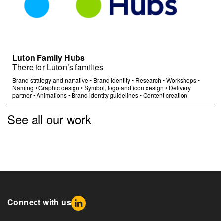
Luton Family Hubs
There for Luton’s families
Brand strategy and narrative
•
Brand identity
•
Research
•
Workshops
•
Naming
•
Graphic design
•
Symbol, logo and icon design
•
Delivery
partner
•
Animations
•
Brand identity guidelines
•
Content creation
See all our work
Connect with us