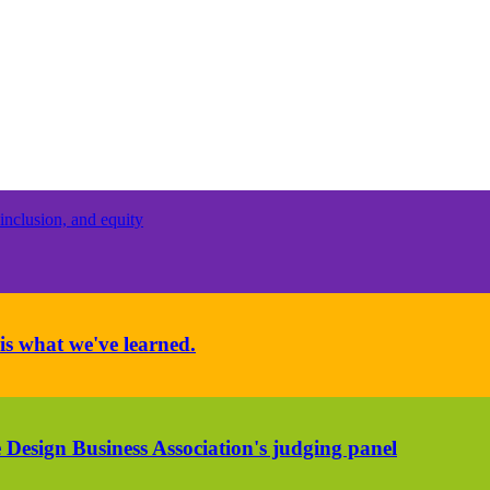
inclusion, and equity
is what we've learned.
 Design Business Association's judging panel