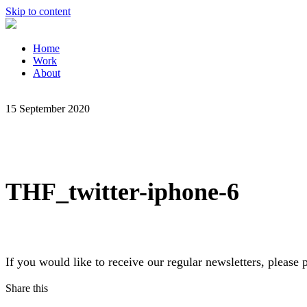
Skip to content
Home
Work
About
15 September 2020
THF_twitter-iphone-6
If you would like to receive our regular newsletters, pleas
Share this