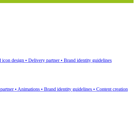
 icon design
•
Delivery partner
•
Brand identity guidelines
 partner
•
Animations
•
Brand identity guidelines
•
Content creation