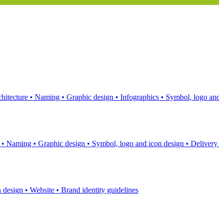
hitecture
•
Naming
•
Graphic design
•
Infographics
•
Symbol, logo and
s
•
Naming
•
Graphic design
•
Symbol, logo and icon design
•
Delivery
n design
•
Website
•
Brand identity guidelines