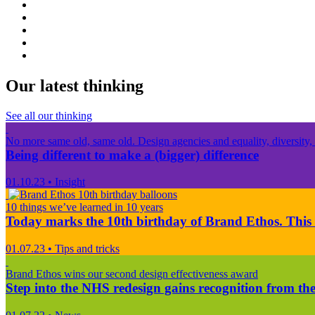
Our latest thinking
See all our thinking
No more same old, same old. Design agencies and equality, diversity, 
Being different to make a (bigger) difference
01.10.23
•
Insight
10 things we’ve learned in 10 years
Today marks the 10th birthday of Brand Ethos. This 
01.07.23
•
Tips and tricks
Brand Ethos wins our second design effectiveness award
Step into the NHS redesign gains recognition from the