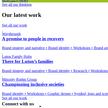
01.07.22
•
News
See all our thinking
Our latest work
See all our work
Waythrough
A promise to people in recovery
Brand strategy and narrative
•
Brand identity
•
Workshops
•
Brand arc
Luton Family Hubs
There for Luton’s families
Brand strategy and narrative
•
Brand identity
•
Research
•
Workshop
Minority Rights Group
Championing inclusive societies
Brand identity
•
Workshops
•
Graphic design
•
Symbol, logo and ico
See all our work
Connect with us