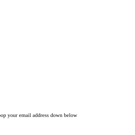
e pop your email address down below