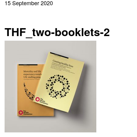
15 September 2020
THF_two-booklets-2