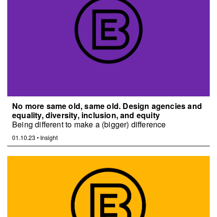
No more same old, same old. Design agencies and
equality, diversity, inclusion, and equity
Being different to make a (bigger) difference
01.10.23
•
Insight