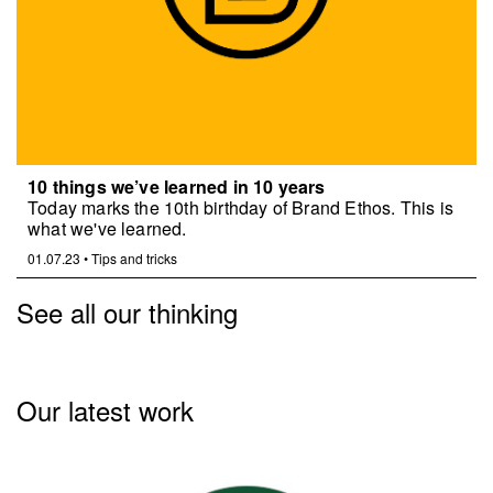
10 things we’ve learned in 10 years
Today marks the 10th birthday of Brand Ethos. This is
what we've learned.
01.07.23
•
Tips and tricks
See all our thinking
Our latest work