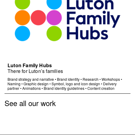
Luton Family Hubs
There for Luton’s families
Brand strategy and narrative
•
Brand identity
•
Research
•
Workshops
•
Naming
•
Graphic design
•
Symbol, logo and icon design
•
Delivery
partner
•
Animations
•
Brand identity guidelines
•
Content creation
See all our work