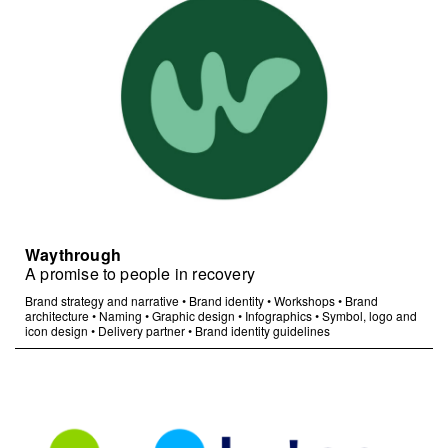
Waythrough
A promise to people in recovery
Brand strategy and narrative
•
Brand identity
•
Workshops
•
Brand
architecture
•
Naming
•
Graphic design
•
Infographics
•
Symbol, logo and
icon design
•
Delivery partner
•
Brand identity guidelines