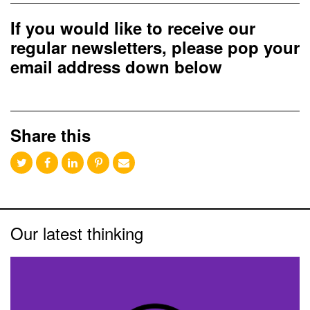
If you would like to receive our
regular newsletters, please pop your
email address down below
Share this
Our latest thinking