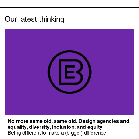
Our latest thinking
No more same old, same old. Design agencies and
equality, diversity, inclusion, and equity
Being different to make a (bigger) difference