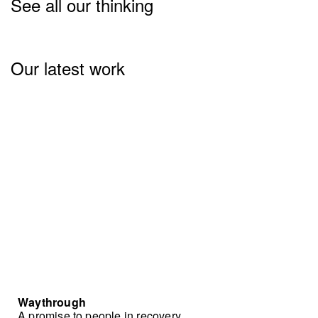
See all our thinking
Our latest work
Waythrough
A promise to people in recovery