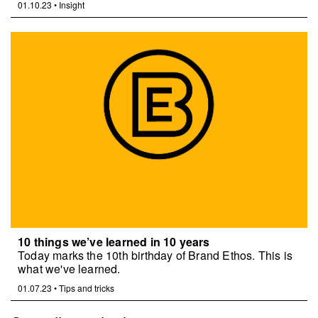
01.10.23
•
Insight
10 things we’ve learned in 10 years
Today marks the 10th birthday of Brand Ethos. This is
what we've learned.
01.07.23
•
Tips and tricks