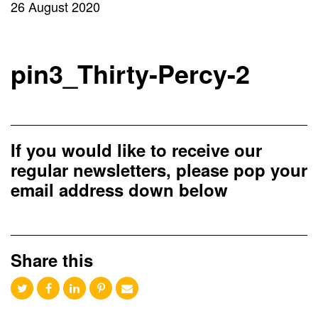
26 August 2020
pin3_Thirty-Percy-2
If you would like to receive our
regular newsletters, please pop your
email address down below
Share this