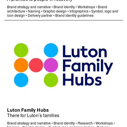
Brand strategy and narrative
•
Brand identity
•
Workshops
•
Brand
architecture
•
Naming
•
Graphic design
•
Infographics
•
Symbol, logo and
icon design
•
Delivery partner
•
Brand identity guidelines
Luton Family Hubs
There for Luton’s families
Brand strategy and narrative
•
Brand identity
•
Research
•
Workshops
•