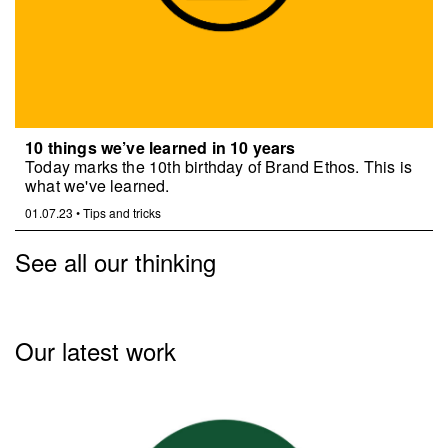
10 things we’ve learned in 10 years
Today marks the 10th birthday of Brand Ethos. This is
what we've learned.
01.07.23
•
Tips and tricks
See all our thinking
Our latest work