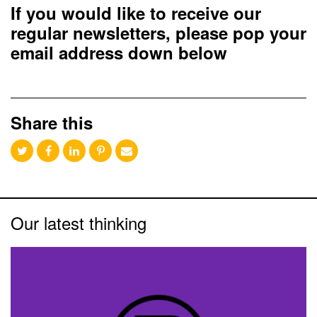
If you would like to receive our
regular newsletters, please pop your
email address down below
Share this
Our latest thinking