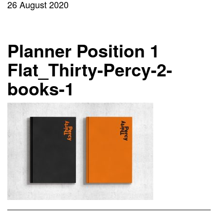
26 August 2020
Planner Position 1
Flat_Thirty-Percy-2-
books-1