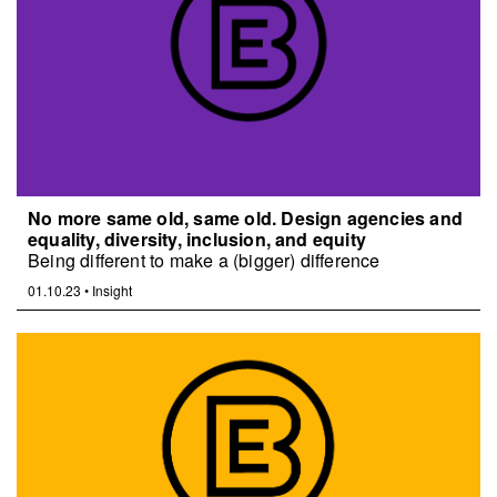
No more same old, same old. Design agencies and
equality, diversity, inclusion, and equity
Being different to make a (bigger) difference
01.10.23
•
Insight