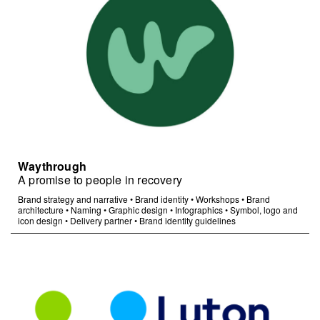
Waythrough
A promise to people in recovery
Brand strategy and narrative
•
Brand identity
•
Workshops
•
Brand
architecture
•
Naming
•
Graphic design
•
Infographics
•
Symbol, logo and
icon design
•
Delivery partner
•
Brand identity guidelines