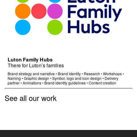
Luton Family Hubs
There for Luton’s families
Brand strategy and narrative
•
Brand identity
•
Research
•
Workshops
•
Naming
•
Graphic design
•
Symbol, logo and icon design
•
Delivery
partner
•
Animations
•
Brand identity guidelines
•
Content creation
See all our work