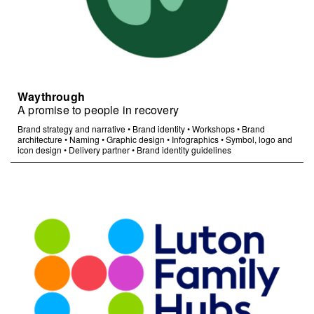
Waythrough
A promise to people in recovery
Brand strategy and narrative
•
Brand identity
•
Workshops
•
Brand
architecture
•
Naming
•
Graphic design
•
Infographics
•
Symbol, logo and
icon design
•
Delivery partner
•
Brand identity guidelines