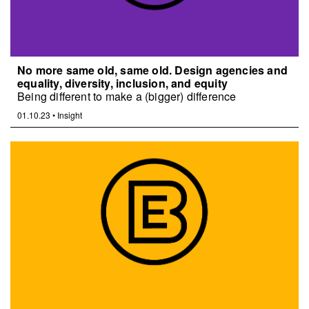
No more same old, same old. Design agencies and
equality, diversity, inclusion, and equity
Being different to make a (bigger) difference
01.10.23
•
Insight