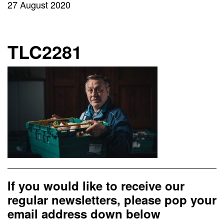
27 August 2020
TLC2281
If you would like to receive our
regular newsletters, please pop your
email address down below