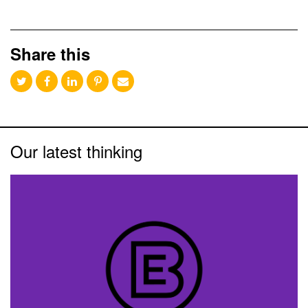
Share this
Our latest thinking