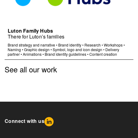
Luton Family Hubs
There for Luton’s families
Brand strategy and narrative
•
Brand identity
•
Research
•
Workshops
•
Naming
•
Graphic design
•
Symbol, logo and icon design
•
Delivery
partner
•
Animations
•
Brand identity guidelines
•
Content creation
See all our work
Connect with us