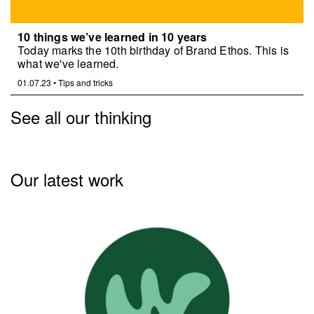
10 things we’ve learned in 10 years
Today marks the 10th birthday of Brand Ethos. This is
what we've learned.
01.07.23
•
Tips and tricks
See all our thinking
Our latest work