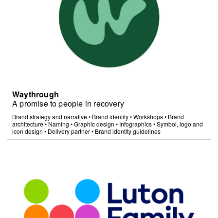
Waythrough
A promise to people in recovery
Brand strategy and narrative
•
Brand identity
•
Workshops
•
Brand
architecture
•
Naming
•
Graphic design
•
Infographics
•
Symbol, logo and
icon design
•
Delivery partner
•
Brand identity guidelines