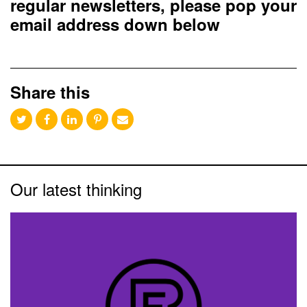
regular newsletters, please pop your
email address down below
Share this
Our latest thinking