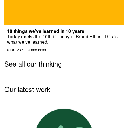
10 things we’ve learned in 10 years
Today marks the 10th birthday of Brand Ethos. This is
what we've learned.
01.07.23
•
Tips and tricks
See all our thinking
Our latest work