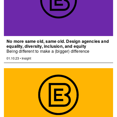
No more same old, same old. Design agencies and
equality, diversity, inclusion, and equity
Being different to make a (bigger) difference
01.10.23
•
Insight