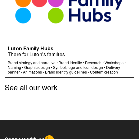
Luton Family Hubs
There for Luton’s families
Brand strategy and narrative
•
Brand identity
•
Research
•
Workshops
•
Naming
•
Graphic design
•
Symbol, logo and icon design
•
Delivery
partner
•
Animations
•
Brand identity guidelines
•
Content creation
See all our work