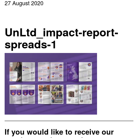
27 August 2020
UnLtd_impact-report-
spreads-1
If you would like to receive our