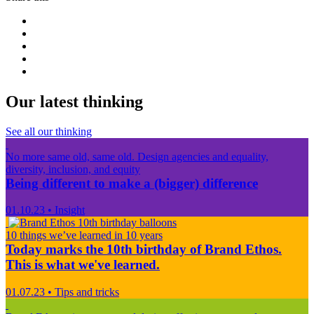
Our latest thinking
See all our thinking
No more same old, same old. Design agencies and equality,
diversity, inclusion, and equity
Being different to make a (bigger) difference
01.10.23
•
Insight
10 things we’ve learned in 10 years
Today marks the 10th birthday of Brand Ethos.
This is what we've learned.
01.07.23
•
Tips and tricks