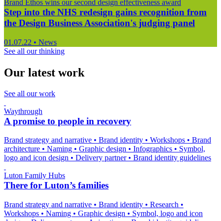
Brand Ethos wins our second design effectiveness award
Step into the NHS redesign gains recognition from
the Design Business Association's judging panel
01.07.22
•
News
See all our thinking
Our latest work
See all our work
Waythrough
A promise to people in recovery
Brand strategy and narrative
•
Brand identity
•
Workshops
•
Brand
architecture
•
Naming
•
Graphic design
•
Infographics
•
Symbol,
logo and icon design
•
Delivery partner
•
Brand identity guidelines
Luton Family Hubs
There for Luton’s families
Brand strategy and narrative
•
Brand identity
•
Research
•
Workshops
•
Naming
•
Graphic design
•
Symbol, logo and icon