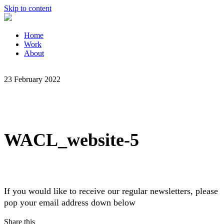
Skip to content
Home
Work
About
23 February 2022
WACL_website-5
If you would like to receive our regular newsletters, please
pop your email address down below
Share this