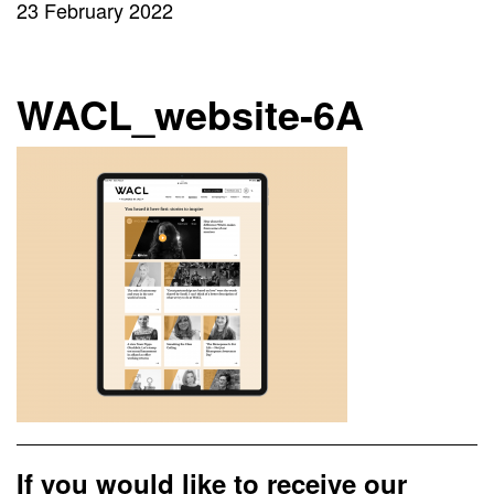
23 February 2022
WACL_website-6A
If you would like to receive our