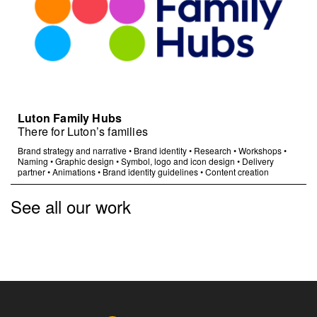
Luton Family Hubs
There for Luton’s families
Brand strategy and narrative
•
Brand identity
•
Research
•
Workshops
•
Naming
•
Graphic design
•
Symbol, logo and icon design
•
Delivery
partner
•
Animations
•
Brand identity guidelines
•
Content creation
See all our work