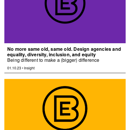
No more same old, same old. Design agencies and
equality, diversity, inclusion, and equity
Being different to make a (bigger) difference
01.10.23
•
Insight