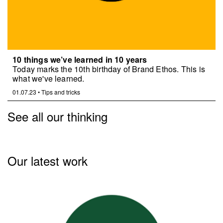
10 things we’ve learned in 10 years
Today marks the 10th birthday of Brand Ethos. This is
what we've learned.
01.07.23
•
Tips and tricks
See all our thinking
Our latest work