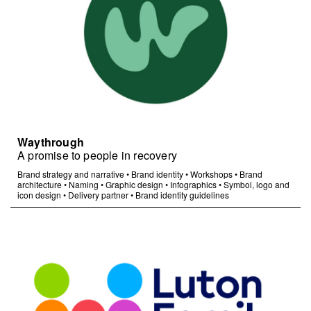
Waythrough
A promise to people in recovery
Brand strategy and narrative
•
Brand identity
•
Workshops
•
Brand
architecture
•
Naming
•
Graphic design
•
Infographics
•
Symbol, logo and
icon design
•
Delivery partner
•
Brand identity guidelines