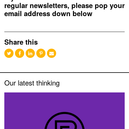
regular newsletters, please pop your
email address down below
Share this
Our latest thinking