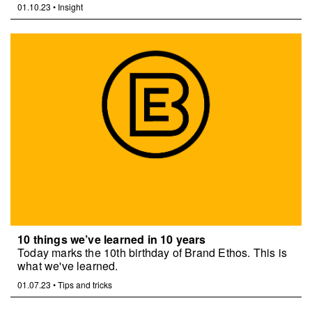
01.10.23
•
Insight
10 things we’ve learned in 10 years
Today marks the 10th birthday of Brand Ethos. This is
what we've learned.
01.07.23
•
Tips and tricks