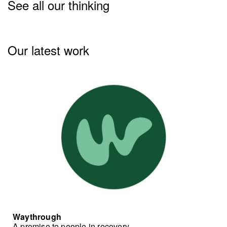
See all our thinking
Our latest work
Waythrough
A promise to people in recovery