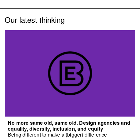
Our latest thinking
No more same old, same old. Design agencies and
equality, diversity, inclusion, and equity
Being different to make a (bigger) difference