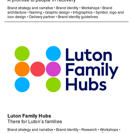
Brand strategy and narrative
•
Brand identity
•
Workshops
•
Brand
architecture
•
Naming
•
Graphic design
•
Infographics
•
Symbol, logo and
icon design
•
Delivery partner
•
Brand identity guidelines
Luton Family Hubs
There for Luton’s families
Brand strategy and narrative
•
Brand identity
•
Research
•
Workshops
•