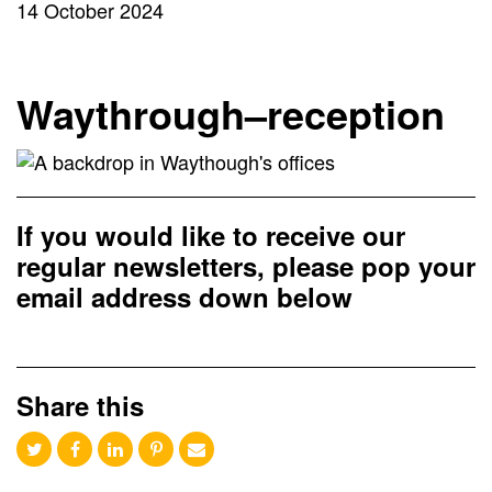
14 October 2024
Waythrough–reception
If you would like to receive our
regular newsletters, please pop your
email address down below
Share this