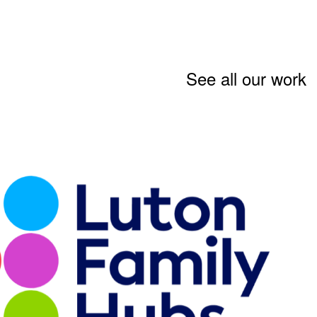
See all our work