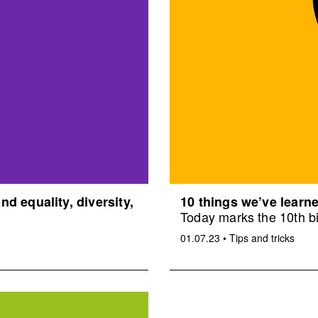
d equality, diversity,
10 things we’ve learne
Today marks the 10th bi
01.07.23
•
Tips and tricks