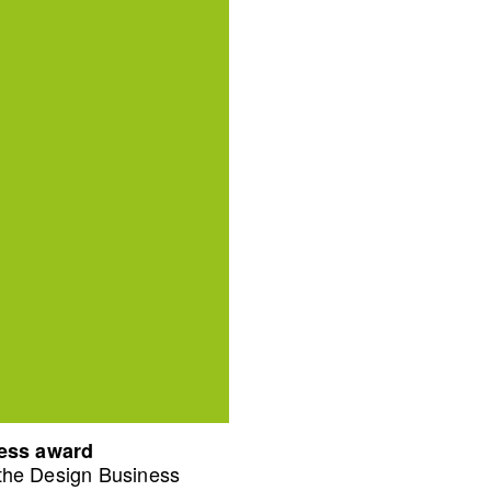
ness award
 the Design Business