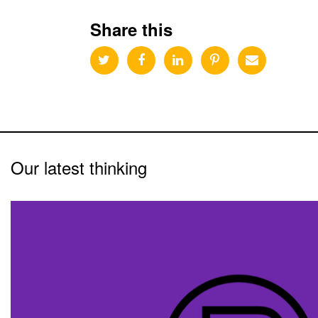
Share this
Our latest thinking