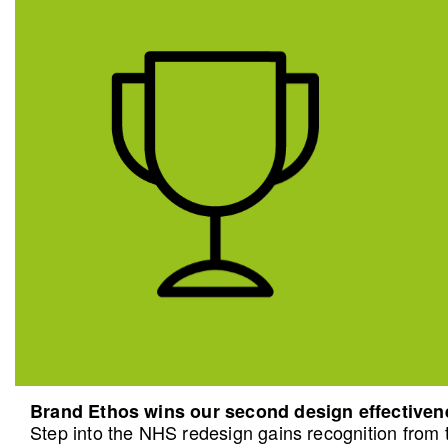
Brand Ethos wins our second design effective
Step into the NHS redesign gains recognition from