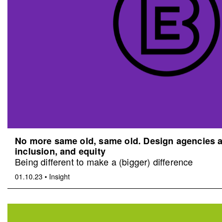
No more same old, same old. Design agencies an
inclusion, and equity
Being different to make a (bigger) difference
01.10.23
•
Insight