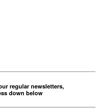
 our regular newsletters,
ress down below