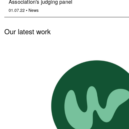
Association's judging panel
01.07.22
•
News
Our latest work