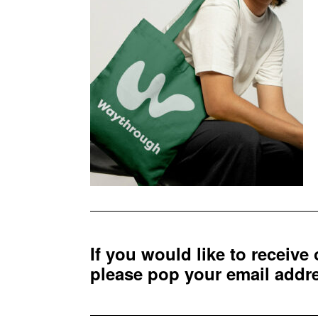
If you would like to receive
please pop your email add