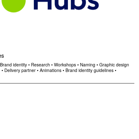
es
Brand identity
•
Research
•
Workshops
•
Naming
•
Graphic design
n
•
Delivery partner
•
Animations
•
Brand identity guidelines
•