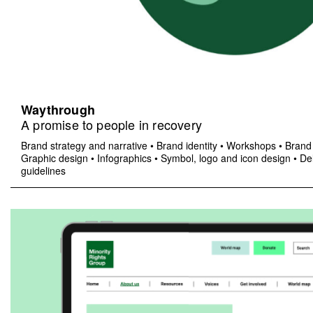
Waythrough
A promise to people in recovery
Brand strategy and narrative
•
Brand identity
•
Workshops
•
Brand 
Graphic design
•
Infographics
•
Symbol, logo and icon design
•
Del
guidelines