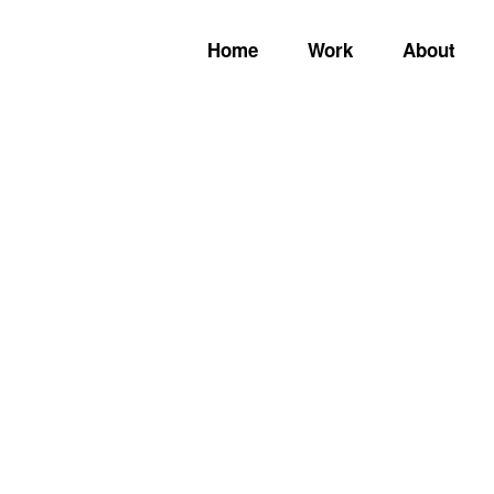
Home
Work
About