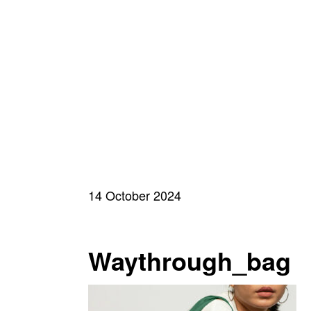
14 October 2024
Waythrough_bag