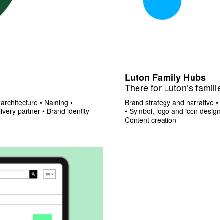
Luton Family Hubs
There for Luton’s famili
architecture
•
Naming
•
Brand strategy and narrative
•
ivery partner
•
Brand identity
•
Symbol, logo and icon desig
Content creation