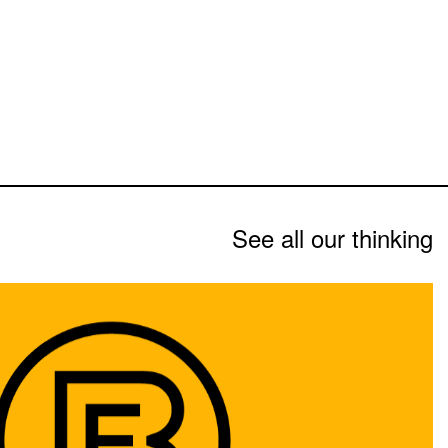
See all our thinking