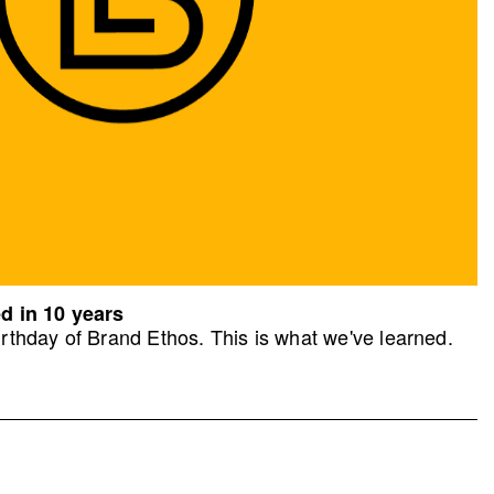
d in 10 years
rthday of Brand Ethos. This is what we've learned.