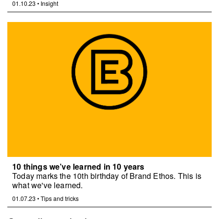
01.10.23
•
Insight
10 things we’ve learned in 10 years
Today marks the 10th birthday of Brand Ethos. This is
what we've learned.
01.07.23
•
Tips and tricks