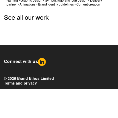
Naming
•
Graphic design
•
Symbol, logo and icon design
•
Delivery
partner
•
Animations
•
Brand identity guidelines
•
Content creation
See all our work
Connect with us
© 2026 Brand Ethos Limited
Terms and privacy