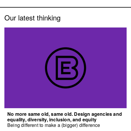
Our latest thinking
No more same old, same old. Design agencies and
equality, diversity, inclusion, and equity
Being different to make a (bigger) difference