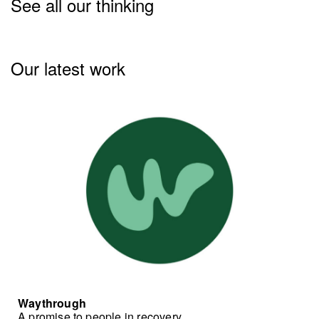
See all our thinking
Our latest work
Waythrough
A promise to people in recovery