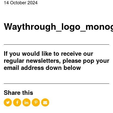
14 October 2024
Waythrough_logo_mono
If you would like to receive our
regular newsletters, please pop your
email address down below
Share this