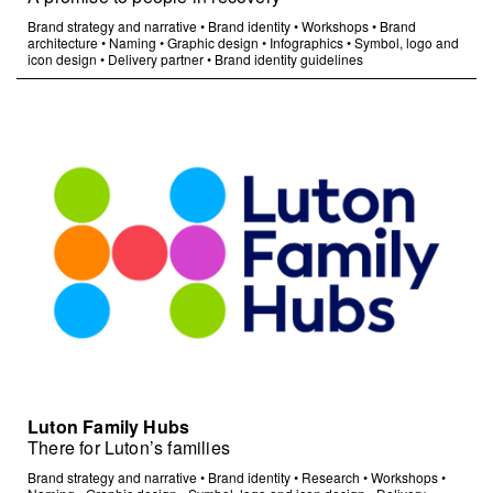
Brand strategy and narrative
•
Brand identity
•
Workshops
•
Brand
architecture
•
Naming
•
Graphic design
•
Infographics
•
Symbol, logo and
icon design
•
Delivery partner
•
Brand identity guidelines
Luton Family Hubs
There for Luton’s families
Brand strategy and narrative
•
Brand identity
•
Research
•
Workshops
•