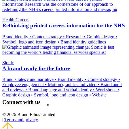
Health Careers
Rethinking printed careers information for the NHS
Brand identity
•
Content strategy
•
Research
•
Graphic design
•
Symbol, logo and icon design
•
Brand identity guidelines
Sionic
A brand ready for the future
Brand strategy and narrative
•
Brand identity
•
Content strategy
•
Employee engagement
•
Motion graphics and video
•
Brand audit
and reviews
•
Brand language and verbal identity
•
Workshops
•
Graphic design
•
Symbol, logo and icon design
•
Website
Connect with us
© 2026 Brand Ethos Limited
|
Terms and privacy