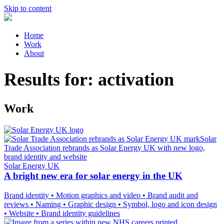
Skip to content
Home
Work
About
Results for:
activation
Work
Solar Energy UK
A bright new era for solar energy in the UK
Brand identity
•
Motion graphics and video
•
Brand audit and
reviews
•
Naming
•
Graphic design
•
Symbol, logo and icon design
•
Website
•
Brand identity guidelines