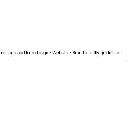
ol, logo and icon design
•
Website
•
Brand identity guidelines