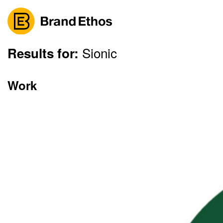
Sionic
Skip
Results for:
to
content
Work