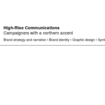
High-Rise Communications
Campaigners with a northern accent
Brand strategy and narrative
•
Brand identity
•
Graphic design
•
Symb