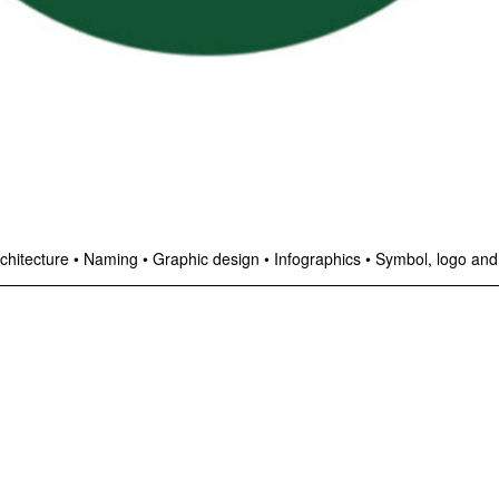
chitecture
•
Naming
•
Graphic design
•
Infographics
•
Symbol, logo and