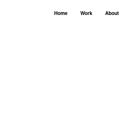
Home
Work
About