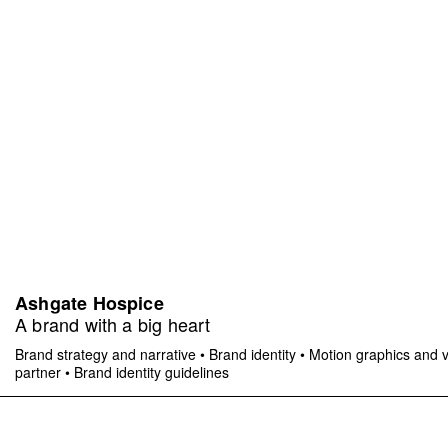
Ashgate Hospice
A brand with a big heart
Brand strategy and narrative
•
Brand identity
•
Motion graphics and 
partner
•
Brand identity guidelines