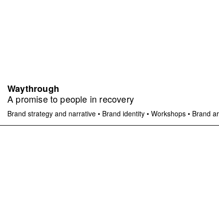
Waythrough
A promise to people in recovery
Brand strategy and narrative
•
Brand identity
•
Workshops
•
Brand ar