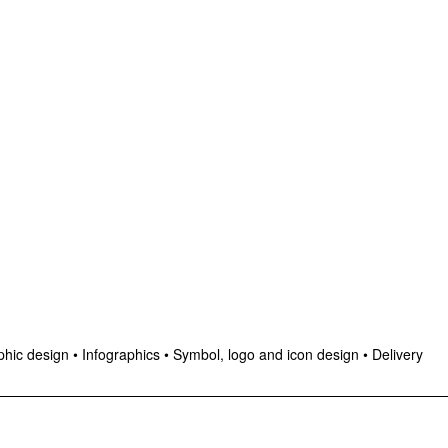
hic design
•
Infographics
•
Symbol, logo and icon design
•
Delivery