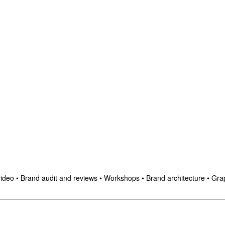
video
•
Brand audit and reviews
•
Workshops
•
Brand architecture
•
Grap