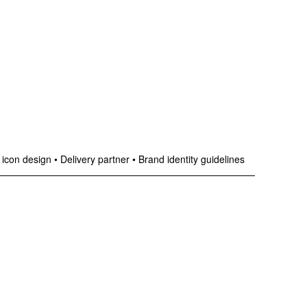
 icon design
•
Delivery partner
•
Brand identity guidelines