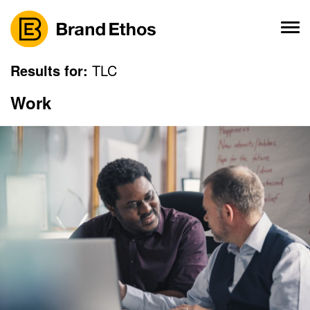
Skip
to
content
Results for:
TLC
Work