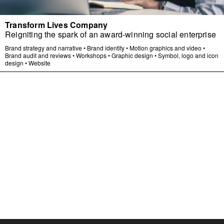
Transform Lives Company
Reigniting the spark of an award-winning social enterprise
Brand strategy and narrative
•
Brand identity
•
Motion graphics and video
•
Brand audit and reviews
•
Workshops
•
Graphic design
•
Symbol, logo and icon
design
•
Website