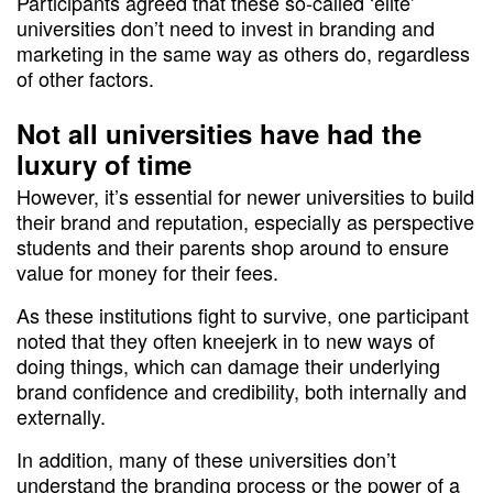
Participants agreed that these so-called ‘elite’
universities don’t need to invest in branding and
marketing in the same way as others do, regardless
of other factors.
Not all universities have had the
luxury of time
However, it’s essential for newer universities to build
their brand and reputation, especially as perspective
students and their parents shop around to ensure
value for money for their fees.
As these institutions fight to survive, one participant
noted that they often kneejerk in to new ways of
doing things, which can damage their underlying
brand confidence and credibility, both internally and
externally.
In addition, many of these universities don’t
understand the branding process or the power of a