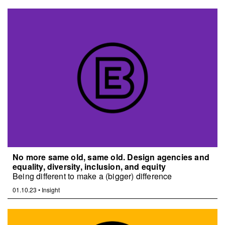
No more same old, same old. Design agencies and
equality, diversity, inclusion, and equity
Being different to make a (bigger) difference
01.10.23
•
Insight