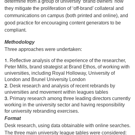
determine from a group of university ‘brand owners’ how
they mitigate the proliferation of ‘off-brand’ collateral and
communications on campus (both printed and online), and
good practice for encouraging content generators to be
compliant.
Methodology
Three approaches were undertaken:
Reflective analysis of the experience of the researcher,
Peter Mills, brand strategist at Brand Ethos, of working with
universities, including Royal Holloway, University of
London and Brunel University London
Desk research and analysis of recent rebrands by
universities and movement within leagues tables
Primary research among three leading directors currently
working in the university sector and having responsibility
for university rebranding exercises.
Format
Desk research, using data obtainable with online searches.
The three main university league tables were considered: