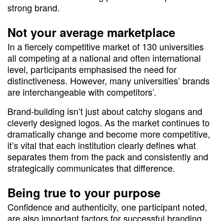
strong brand.
Not your average marketplace
In a fiercely competitive market of 130 universities
all competing at a national and often international
level, participants emphasised the need for
distinctiveness. However, many universities’ brands
are interchangeable with competitors’.
Brand-building isn’t just about catchy slogans and
cleverly designed logos. As the market continues to
dramatically change and become more competitive,
it’s vital that each institution clearly defines what
separates them from the pack and consistently and
strategically communicates that difference.
Being true to your purpose
Confidence and authenticity, one participant noted,
are also important factors for successful branding.