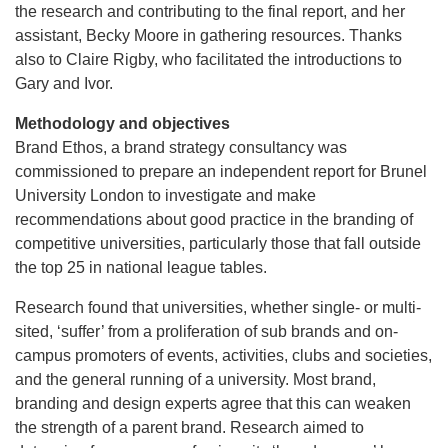
the research and contributing to the final report, and her
assistant, Becky Moore in gathering resources. Thanks
also to Claire Rigby, who facilitated the introductions to
Gary and Ivor.
Methodology and objectives
Brand Ethos, a brand strategy consultancy was
commissioned to prepare an independent report for Brunel
University London to investigate and make
recommendations about good practice in the branding of
competitive universities, particularly those that fall outside
the top 25 in national league tables.
Research found that universities, whether single- or multi-
sited, ‘suffer’ from a proliferation of sub brands and on-
campus promoters of events, activities, clubs and societies,
and the general running of a university. Most brand,
branding and design experts agree that this can weaken
the strength of a parent brand. Research aimed to