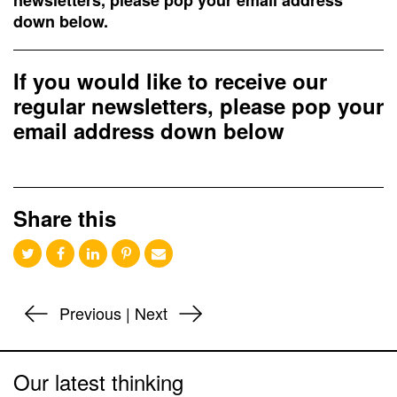
newsletters, please pop your email address
down below.
If you would like to receive our
regular newsletters, please pop your
email address down below
Share this
Previous
|
Next
Our latest thinking