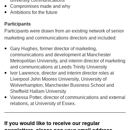
university communications
Compromises made and why
Ambitions for the future
Participants
Participants were drawn from an existing network of senior
marketing and communications directors and included:
Gary Hughes, former director of marketing,
communications and development at Manchester
Metropolitan University, and interim director of marketing
and communications at Leeds Trinity University
Ivor Lawrence, director and interim director roles at
Liverpool John Moores University, University of
Wolverhampton, Manchester Business School and
Sheffield Hallam University
Vanessa Potter, director of communications and external
relations, at University of Essex.
If you would like to receive our regular