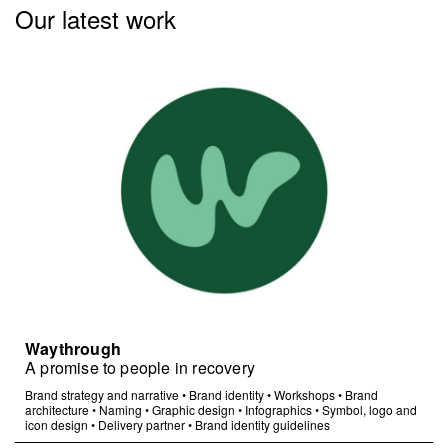
Our latest work
Waythrough
A promise to people in recovery
Brand strategy and narrative
•
Brand identity
•
Workshops
•
Brand
architecture
•
Naming
•
Graphic design
•
Infographics
•
Symbol, logo and
icon design
•
Delivery partner
•
Brand identity guidelines