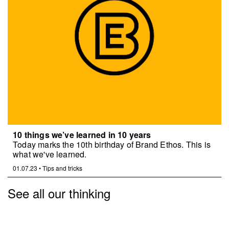
10 things we’ve learned in 10 years
Today marks the 10th birthday of Brand Ethos. This is
what we've learned.
01.07.23
•
Tips and tricks
See all our thinking