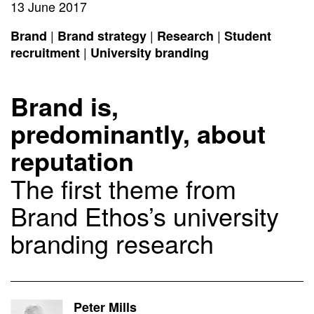
13 June 2017
|
|
|
Brand
Brand strategy
Research
Student
|
recruitment
University branding
Brand is,
predominantly, about
reputation
The first theme from
Brand Ethos’s university
branding research
Peter Mills