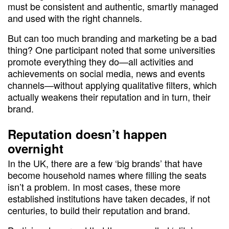
must be consistent and authentic, smartly managed
and used with the right channels.
But can too much branding and marketing be a bad
thing? One participant noted that some universities
promote everything they do—all activities and
achievements on social media, news and events
channels—without applying qualitative filters, which
actually weakens their reputation and in turn, their
brand.
Reputation doesn’t happen
overnight
In the UK, there are a few ‘big brands’ that have
become household names where filling the seats
isn’t a problem. In most cases, these more
established institutions have taken decades, if not
centuries, to build their reputation and brand.