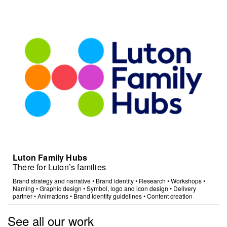
Luton Family Hubs
There for Luton’s families
Brand strategy and narrative
•
Brand identity
•
Research
•
Workshops
•
Naming
•
Graphic design
•
Symbol, logo and icon design
•
Delivery
partner
•
Animations
•
Brand identity guidelines
•
Content creation
See all our work