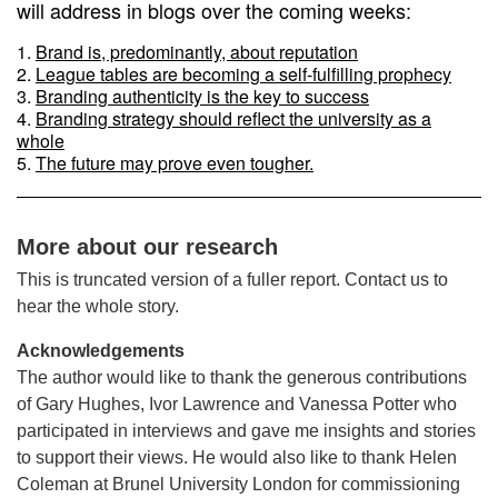
will address in blogs over the coming weeks:
Brand is, predominantly, about reputation
League tables are becoming a self-fulfilling prophecy
Branding authenticity is the key to success
Branding strategy should reflect the university as a
whole
The future may prove even tougher.
More about our research
This is truncated version of a fuller report. Contact us to
hear the whole story.
Acknowledgements
The author would like to thank the generous contributions
of Gary Hughes, Ivor Lawrence and Vanessa Potter who
participated in interviews and gave me insights and stories
to support their views. He would also like to thank Helen
Coleman at Brunel University London for commissioning