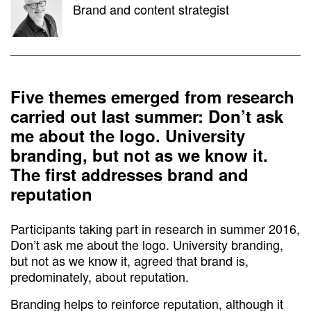
Brand and content strategist
Five themes emerged from research
carried out last summer: Don’t ask
me about the logo. University
branding, but not as we know it.
The first addresses brand and
reputation
Participants taking part in research in summer 2016,
Don’t ask me about the logo. University branding,
but not as we know it, agreed that brand is,
predominately, about reputation.
Branding helps to reinforce reputation, although it