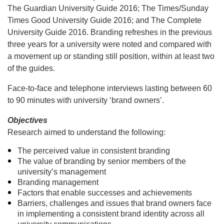
The Guardian University Guide 2016; The Times/Sunday
Times Good University Guide 2016; and The Complete
University Guide 2016. Branding refreshes in the previous
three years for a university were noted and compared with
a movement up or standing still position, within at least two
of the guides.
Face-to-face and telephone interviews lasting between 60
to 90 minutes with university ‘brand owners’.
Objectives
Research aimed to understand the following:
The perceived value in consistent branding
The value of branding by senior members of the
university’s management
Branding management
Factors that enable successes and achievements
Barriers, challenges and issues that brand owners face
in implementing a consistent brand identity across all