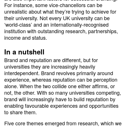
For instance, some vice-chancellors can be
unrealistic about what they’re trying to achieve for
their university. Not every UK university can be
‘world-class’ and an internationally-recognised
institution with outstanding research, partnerships,
income and status.
In a nutshell
Brand and reputation are different, but for
universities they are increasingly heavily
interdependent. Brand revolves primarily around
experience, whereas reputation can be perception
alone. When the two collide one either affirms, or
not, the other. With so many universities competing,
brand will increasingly have to build reputation by
enabling favourable experiences and opportunities
to share them.
Five core themes emerged from research, which we