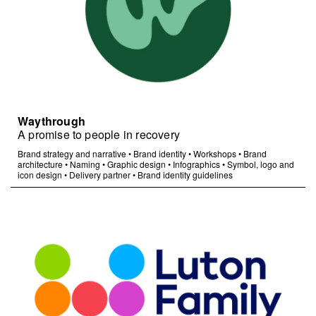
Waythrough
A promise to people in recovery
Brand strategy and narrative
•
Brand identity
•
Workshops
•
Brand
architecture
•
Naming
•
Graphic design
•
Infographics
•
Symbol, logo and
icon design
•
Delivery partner
•
Brand identity guidelines