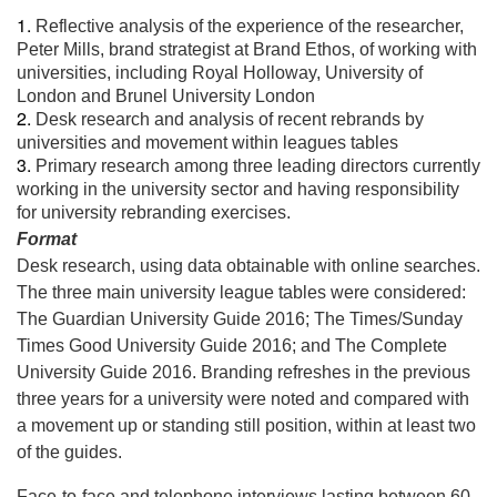
Reflective analysis of the experience of the researcher,
Peter Mills, brand strategist at Brand Ethos, of working with
universities, including Royal Holloway, University of
London and Brunel University London
Desk research and analysis of recent rebrands by
universities and movement within leagues tables
Primary research among three leading directors currently
working in the university sector and having responsibility
for university rebranding exercises.
Format
Desk research, using data obtainable with online searches.
The three main university league tables were considered:
The Guardian University Guide 2016; The Times/Sunday
Times Good University Guide 2016; and The Complete
University Guide 2016. Branding refreshes in the previous
three years for a university were noted and compared with
a movement up or standing still position, within at least two
of the guides.
Face-to-face and telephone interviews lasting between 60