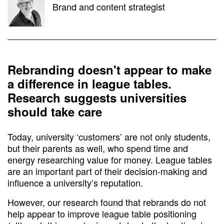
Brand and content strategist
Rebranding doesn't appear to make
a difference in league tables.
Research suggests universities
should take care
Today, university ‘customers’ are not only students,
but their parents as well, who spend time and
energy researching value for money. League tables
are an important part of their decision-making and
influence a university’s reputation.
However, our research found that rebrands do not
help appear to improve league table positioning