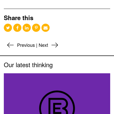
Share this
Previous
|
Next
Our latest thinking