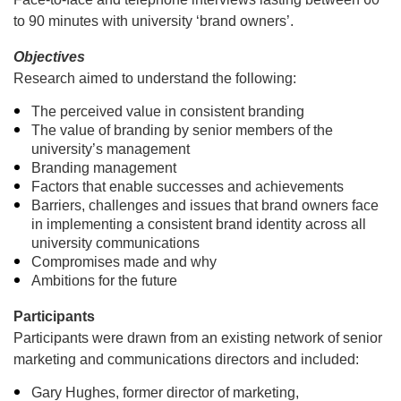
to 90 minutes with university ‘brand owners’.
Objectives
Research aimed to understand the following:
The perceived value in consistent branding
The value of branding by senior members of the
university’s management
Branding management
Factors that enable successes and achievements
Barriers, challenges and issues that brand owners face
in implementing a consistent brand identity across all
university communications
Compromises made and why
Ambitions for the future
Participants
Participants were drawn from an existing network of senior
marketing and communications directors and included:
Gary Hughes, former director of marketing,