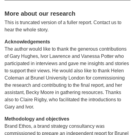
More about our research
This is truncated version of a fuller report. Contact us to
hear the whole story.
Acknowledgements
The author would like to thank the generous contributions
of Gary Hughes, Ivor Lawrence and Vanessa Potter who
participated in interviews and gave me insights and stories
to support their views. He would also like to thank Helen
Coleman at Brunel University London for commissioning
the research and contributing to the final report, and her
assistant, Becky Moore in gathering resources. Thanks
also to Claire Rigby, who facilitated the introductions to
Gary and Ivor.
Methodology and objectives
Brand Ethos, a brand strategy consultancy was
commissioned to prepare an independent report for Brunel