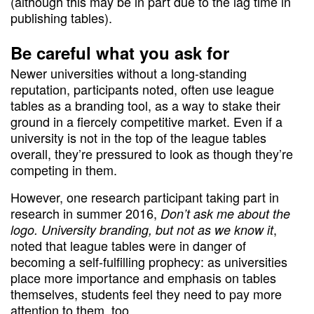
(although this may be in part due to the lag time in
publishing tables).
Be careful what you ask for
Newer universities without a long-standing
reputation, participants noted, often use league
tables as a branding tool, as a way to stake their
ground in a fiercely competitive market. Even if a
university is not in the top of the league tables
overall, they’re pressured to look as though they’re
competing in them.
However, one research participant taking part in
research in summer 2016,
Don’t ask me about the
,
logo. University branding, but not as we know it
noted that league tables were in danger of
becoming a self-fulfilling prophecy: as universities
place more importance and emphasis on tables
themselves, students feel they need to pay more
attention to them, too.