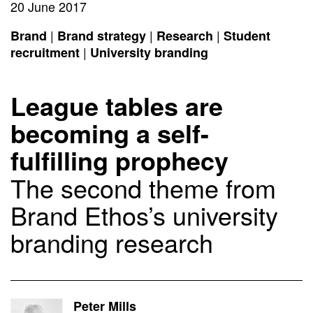
20 June 2017
|
|
|
Brand
Brand strategy
Research
Student
|
recruitment
University branding
League tables are
becoming a self-
fulfilling prophecy
The second theme from
Brand Ethos’s university
branding research
Peter Mills