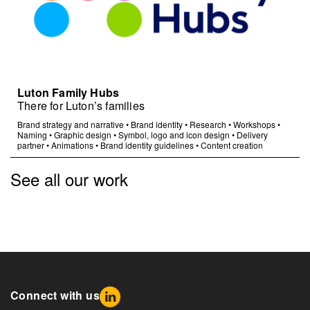
Luton Family Hubs
There for Luton’s families
Brand strategy and narrative
•
Brand identity
•
Research
•
Workshops
•
Naming
•
Graphic design
•
Symbol, logo and icon design
•
Delivery
partner
•
Animations
•
Brand identity guidelines
•
Content creation
See all our work
Connect with us