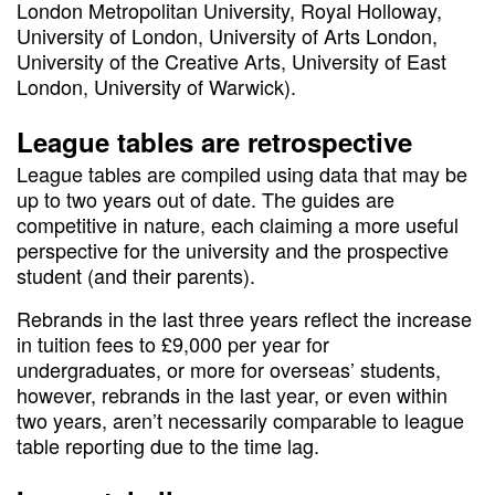
London Metropolitan University, Royal Holloway,
University of London, University of Arts London,
University of the Creative Arts, University of East
London, University of Warwick).
League tables are retrospective
League tables are compiled using data that may be
up to two years out of date. The guides are
competitive in nature, each claiming a more useful
perspective for the university and the prospective
student (and their parents).
Rebrands in the last three years reflect the increase
in tuition fees to £9,000 per year for
undergraduates, or more for overseas’ students,
however, rebrands in the last year, or even within
two years, aren’t necessarily comparable to league
table reporting due to the time lag.