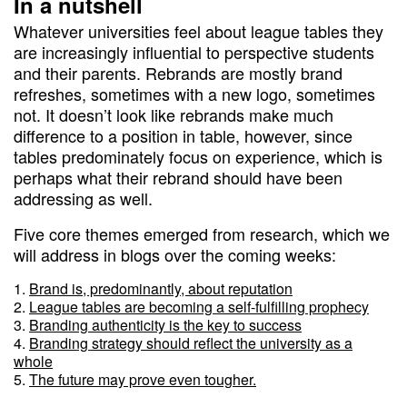
In a nutshell
Whatever universities feel about league tables they
are increasingly influential to perspective students
and their parents. Rebrands are mostly brand
refreshes, sometimes with a new logo, sometimes
not. It doesn’t look like rebrands make much
difference to a position in table, however, since
tables predominately focus on experience, which is
perhaps what their rebrand should have been
addressing as well.
Five core themes emerged from research, which we
will address in blogs over the coming weeks:
Brand is, predominantly, about reputation
League tables are becoming a self-fulfilling prophecy
Branding authenticity is the key to success
Branding strategy should reflect the university as a
whole
The future may prove even tougher.