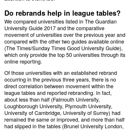
Do rebrands help in league tables?
We compared universities listed in The Guardian
University Guide 2017 and the comparative
movement of universities over the previous year and
compared with the other two guides available online
(The Times/Sunday Times Good University Guide),
which only provide the top 50 universities through its
online reporting.
Of those universities with an established rebrand
occurring in the previous three years, there is no
direct correlation between movement within the
league tables and reported rebranding. In fact,
about less than half (Falmouth University,
Loughborough University, Plymouth University,
University of Cambridge, University of Surrey) had
remained the same or improved, and more than half
had slipped in the tables (Brunel University London,