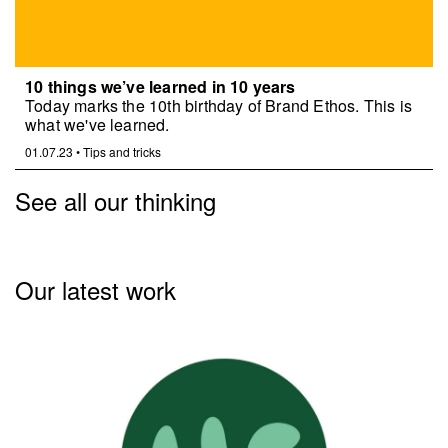
10 things we’ve learned in 10 years
Today marks the 10th birthday of Brand Ethos. This is
what we've learned.
01.07.23
•
Tips and tricks
See all our thinking
Our latest work