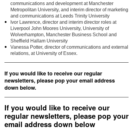
communications and development at Manchester
Metropolitan University, and interim director of marketing
and communications at Leeds Trinity University
Ivor Lawrence, director and interim director roles at
Liverpool John Moores University, University of
Wolverhampton, Manchester Business School and
Sheffield Hallam University
Vanessa Potter, director of communications and external
relations, at University of Essex.
If you would like to receive our regular
newsletters, please pop your email address
down below.
If you would like to receive our
regular newsletters, please pop your
email address down below