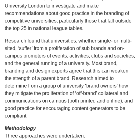
University London to investigate and make
recommendations about good practice in the branding of
competitive universities, particularly those that fall outside
the top 25 in national league tables.
Research found that universities, whether single- or multi-
sited, ‘suffer’ from a proliferation of sub brands and on-
campus promoters of events, activities, clubs and societies,
and the general running of a university. Most brand,
branding and design experts agree that this can weaken
the strength of a parent brand. Research aimed to
determine from a group of university ‘brand owners’ how
they mitigate the proliferation of ‘off-brand’ collateral and
communications on campus (both printed and online), and
good practice for encouraging content generators to be
compliant.
Methodology
Three approaches were undertaken: