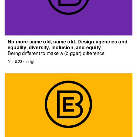
No more same old, same old. Design agencies and
equality, diversity, inclusion, and equity
Being different to make a (bigger) difference
01.10.23
•
Insight