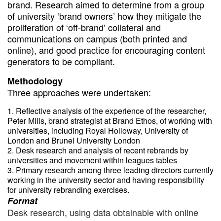
brand. Research aimed to determine from a group
of university ‘brand owners’ how they mitigate the
proliferation of ‘off-brand’ collateral and
communications on campus (both printed and
online), and good practice for encouraging content
generators to be compliant.
Methodology
Three approaches were undertaken:
Reflective analysis of the experience of the researcher,
Peter Mills, brand strategist at Brand Ethos, of working with
universities, including Royal Holloway, University of
London and Brunel University London
Desk research and analysis of recent rebrands by
universities and movement within leagues tables
Primary research among three leading directors currently
working in the university sector and having responsibility
for university rebranding exercises.
Format
Desk research, using data obtainable with online