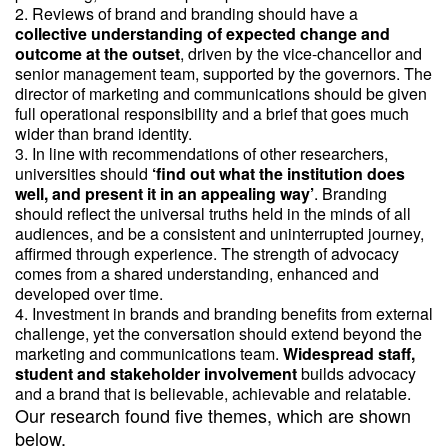
Reviews of brand and branding should have a
collective understanding of expected change and
outcome at the outset
, driven by the vice-chancellor and
senior management team, supported by the governors. The
director of marketing and communications should be given
full operational responsibility and a brief that goes much
wider than brand identity.
In line with recommendations of other researchers,
universities should
‘find out what the institution does
well, and present it in an appealing way’
. Branding
should reflect the universal truths held in the minds of all
audiences, and be a consistent and uninterrupted journey,
affirmed through experience. The strength of advocacy
comes from a shared understanding, enhanced and
developed over time.
Investment in brands and branding benefits from external
challenge, yet the conversation should extend beyond the
marketing and communications team.
Widespread staff,
student and stakeholder involvement
builds advocacy
and a brand that is believable, achievable and relatable.
Our research found five themes, which are shown
below.