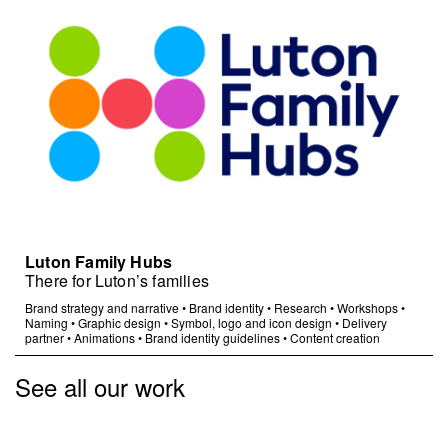
Luton Family Hubs
There for Luton’s families
Brand strategy and narrative
•
Brand identity
•
Research
•
Workshops
•
Naming
•
Graphic design
•
Symbol, logo and icon design
•
Delivery
partner
•
Animations
•
Brand identity guidelines
•
Content creation
See all our work