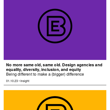
No more same old, same old. Design agencies and
equality, diversity, inclusion, and equity
Being different to make a (bigger) difference
01.10.23
•
Insight