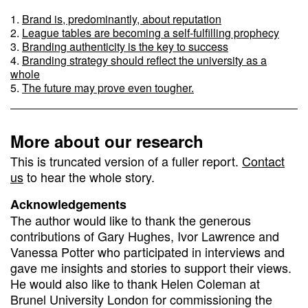
Brand is, predominantly, about reputation
League tables are becoming a self-fulfilling prophecy
Branding authenticity is the key to success
Branding strategy should reflect the university as a
whole
The future may prove even tougher.
More about our research
This is truncated version of a fuller report.
Contact
us
to hear the whole story.
Acknowledgements
The author would like to thank the generous
contributions of Gary Hughes, Ivor Lawrence and
Vanessa Potter who participated in interviews and
gave me insights and stories to support their views.
He would also like to thank Helen Coleman at
Brunel University London for commissioning the