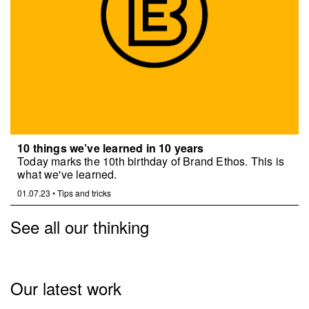
10 things we’ve learned in 10 years
Today marks the 10th birthday of Brand Ethos. This is
what we've learned.
01.07.23
•
Tips and tricks
See all our thinking
Our latest work