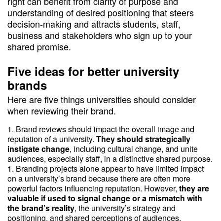
right can benefit from clarity of purpose and
understanding of desired positioning that steers
decision-making and attracts students, staff,
business and stakeholders who sign up to your
shared promise.
Five ideas for better university
brands
Here are five things universities should consider
when reviewing their brand.
Brand reviews should impact the overall image and
reputation of a university.
They should strategically
instigate change
, including cultural change, and unite
audiences, especially staff, in a distinctive shared purpose.
Branding projects alone appear to have limited impact
on a university’s brand because there are often more
powerful factors influencing reputation. However,
they are
valuable if used to signal change or a mismatch with
the brand’s reality
, the university’s strategy and
positioning, and shared perceptions of audiences.