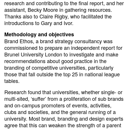
research and contributing to the final report, and her
assistant, Becky Moore in gathering resources.
Thanks also to Claire Rigby, who facilitated the
introductions to Gary and Ivor.
Methodology and objectives
Brand Ethos, a brand strategy consultancy was
commissioned to prepare an independent report for
Brunel University London to investigate and make
recommendations about good practice in the
branding of competitive universities, particularly
those that fall outside the top 25 in national league
tables.
Research found that universities, whether single- or
multi-sited, ‘suffer’ from a proliferation of sub brands
and on-campus promoters of events, activities,
clubs and societies, and the general running of a
university. Most brand, branding and design experts
agree that this can weaken the strength of a parent