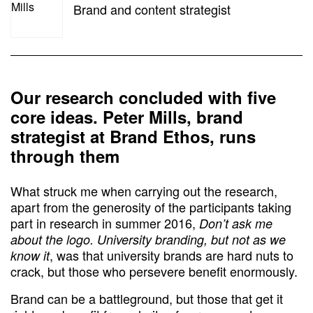
Brand and content strategist
Our research concluded with five
core ideas. Peter Mills, brand
strategist at Brand Ethos, runs
through them
What struck me when carrying out the research,
apart from the generosity of the participants taking
part in research in summer 2016,
Don’t ask me
about the logo. University branding, but not as we
, was that university brands are hard nuts to
know it
crack, but those who persevere benefit enormously.
Brand can be a battleground, but those that get it