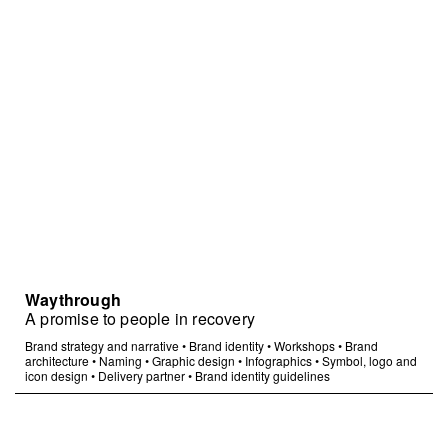
Waythrough
A promise to people in recovery
Brand strategy and narrative
•
Brand identity
•
Workshops
•
Brand
architecture
•
Naming
•
Graphic design
•
Infographics
•
Symbol, logo and
icon design
•
Delivery partner
•
Brand identity guidelines