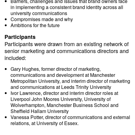
Barriers, challenges and issues that brand owners face
in implementing a consistent brand identity across all
university communications
Compromises made and why
Ambitions for the future
Participants
Participants were drawn from an existing network of
senior marketing and communications directors and
included:
Gary Hughes, former director of marketing,
communications and development at Manchester
Metropolitan University, and interim director of marketing
and communications at Leeds Trinity University
Ivor Lawrence, director and interim director roles at
Liverpool John Moores University, University of
Wolverhampton, Manchester Business School and
Sheffield Hallam University
Vanessa Potter, director of communications and external
relations, at University of Essex.