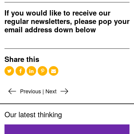
If you would like to receive our
regular newsletters, please pop your
email address down below
Share this
Previous
|
Next
Our latest thinking