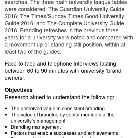
searches. The three main university league tables
were considered: The Guardian University Guide
2016; The Times/Sunday Times Good University
Guide 2016; and The Complete University Guide
2016. Branding refreshes in the previous three
years for a university were noted and compared with
a movement up or standing still position, within at
least two of the guides.
Face-to-face and telephone interviews lasting
between 60 to 90 minutes with university ‘brand
owners’.
Objectives
Research aimed to understand the following:
The perceived value in consistent branding
The value of branding by senior members of the
university’s management
Branding management
Factors that enable successes and achievements