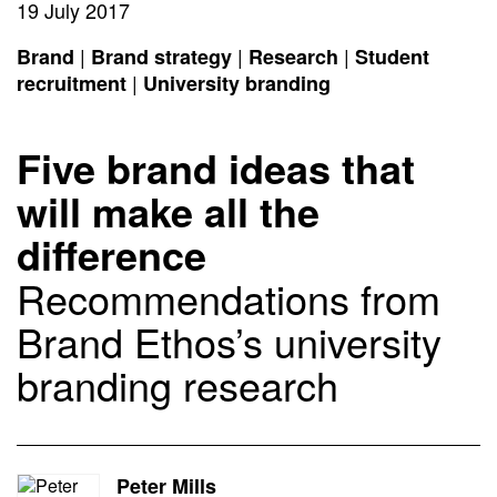
19 July 2017
|
|
|
Brand
Brand strategy
Research
Student
|
recruitment
University branding
Five brand ideas that
will make all the
difference
Recommendations from
Brand Ethos’s university
branding research
Peter Mills