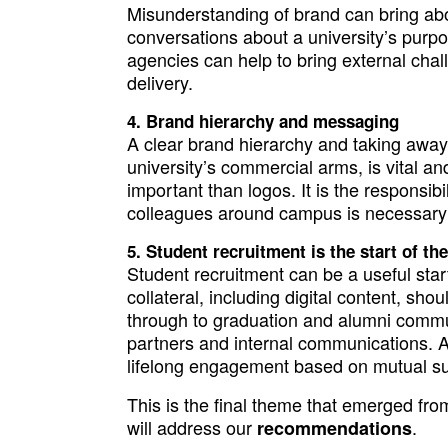
Misunderstanding of brand can bring abo
conversations about a university’s purpos
agencies can help to bring external chal
delivery.
Brand hierarchy and messaging
A clear brand hierarchy and taking away 
university’s commercial arms, is vital a
important than logos. It is the responsibi
colleagues around campus is necessary t
Student recruitment is the start of th
Student recruitment can be a useful start
collateral, including digital content, sho
through to graduation and alumni commu
partners and internal communications. A
lifelong engagement based on mutual sup
This is the final theme that emerged fro
will address our
.
recommendations