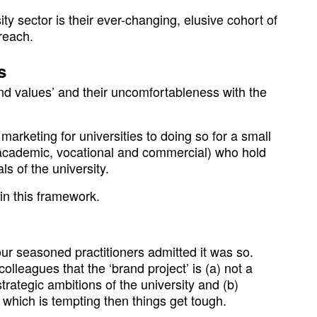
ity sector is their ever-changing, elusive cohort of
reach.
s
d values’ and their uncomfortableness with the
rketing for universities to doing so for a small
 (academic, vocational and commercial) who hold
ls of the university.
hin this framework.
ur seasoned practitioners admitted it was so.
olleagues that the ‘brand project’ is (a) not a
strategic ambitions of the university and (b)
, which is tempting then things get tough.