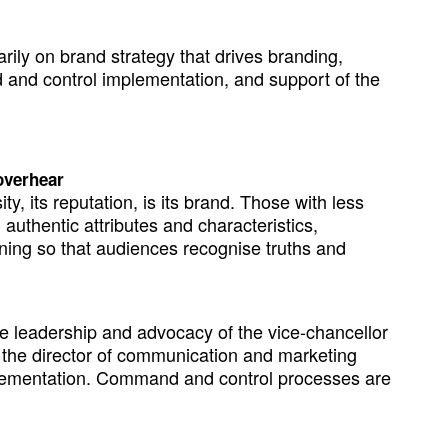
ily on brand strategy that drives branding,
 and control implementation, and support of the
 overhear
, its reputation, is its brand. Those with less
 authentic attributes and characteristics,
ioning so that audiences recognise truths and
e leadership and advocacy of the vice-chancellor
the director of communication and marketing
mplementation. Command and control processes are