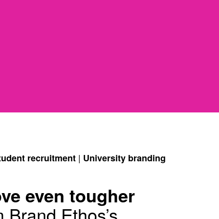
|
tudent recruitment
University branding
ove even tougher
m Brand Ethos’s