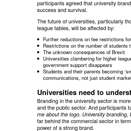
participants agreed that university brand
success and survival.
The future of universities, particularly th
league tables, will be affected by:
Further reductions on fee restrictions for
Restrictions on the number of students 
The unknown consequences of Brexit
Universities clambering for higher leagu
government support disappears
Students and their parents becoming ‘sm
communications, not just student market
Universities need to unders
Branding in the university sector is mo
and the public sector. And participants 
me about the logo. University branding, 
far behind the commercial sector in ter
power of a strong brand.