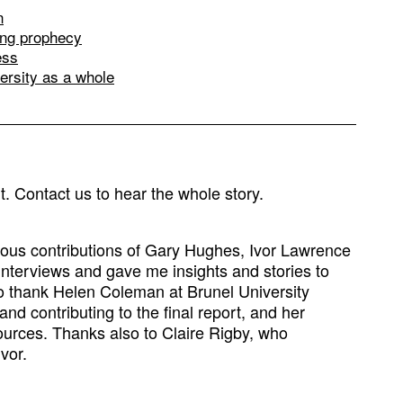
n
ling prophecy
ess
versity as a whole
rt. Contact us to hear the whole story.
rous contributions of Gary Hughes, Ivor Lawrence
interviews and gave me insights and stories to
to thank Helen Coleman at Brunel University
d contributing to the final report, and her
ources. Thanks also to Claire Rigby, who
Ivor.