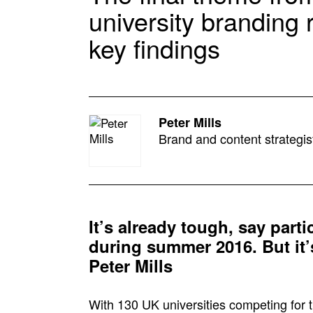
university branding
key findings
Peter Mills
Brand and content strategis
It’s already tough, say parti
during summer 2016. But it’s
Peter Mills
With 130 UK universities competing for t