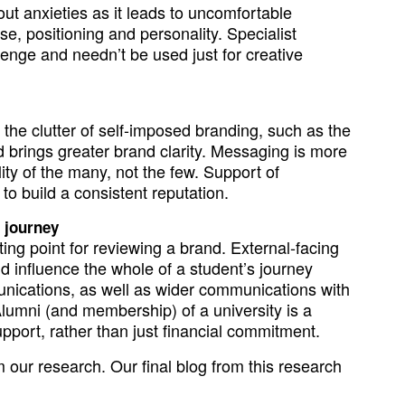
ut anxieties as it leads to uncomfortable
e, positioning and personality. Specialist
lenge and needn’t be used just for creative
the clutter of self-imposed branding, such as the
nd brings greater brand clarity. Messaging is more
lity of the many, not the few. Support of
o build a consistent reputation.
e journey
ing point for reviewing a brand. External-facing
uld influence the whole of a student’s journey
nications, as well as wider communications with
lumni (and membership) of a university is a
port, rather than just financial commitment.
m our research. Our final blog from this research