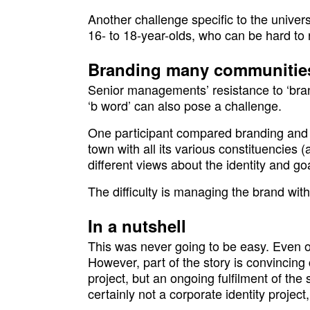
Another challenge specific to the univers
16- to 18-year-olds, who can be hard to 
Branding many communitie
Senior managements’ resistance to ‘bran
‘b word’ can also pose a challenge.
One participant compared branding and ma
town with all its various constituencies
different views about the identity and goa
The difficulty is managing the brand wit
In a nutshell
This was never going to be easy. Even o
However, part of the story is convincing c
project, but an ongoing fulfilment of the 
certainly not a corporate identity project