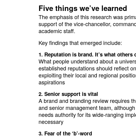
Five things we’ve learned
The emphasis of this research was primar
support of the vice-chancellor, command
academic staff.
Key findings that emerged include:
Reputation is brand. It’s what others
What people understand about a university
established reputations should reflect on
exploiting their local and regional posit
aspirations
Senior support is vital
A brand and branding review requires th
and senior management team, although 
needs authority for its wide-ranging i
necessary
Fear of the ‘b’-word