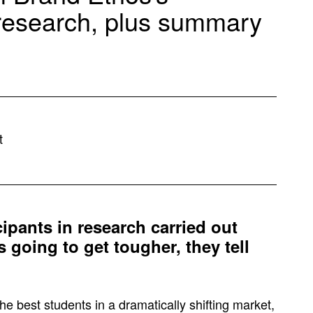
 research, plus summary
t
cipants in research carried out
 going to get tougher, they tell
he best students in a dramatically shifting market,