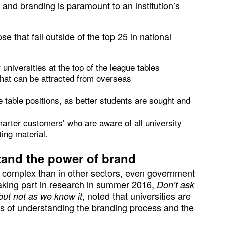
 and branding is paramount to an institution’s
ose that fall outside of the top 25 in national
 universities at the top of the league tables
that can be attracted from overseas
e table positions, as better students are sought and
arter customers’ who are aware of all university
ing material.
tand the power of brand
re complex than in other sectors, even government
taking part in research in summer 2016,
Don’t ask
, noted that universities are
but not as we know it
ms of understanding the branding process and the