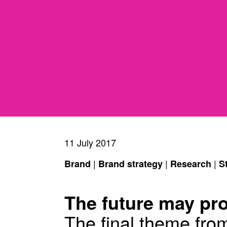
11 July 2017
|
|
|
Brand
Brand strategy
Research
S
The future may pr
The final theme fro