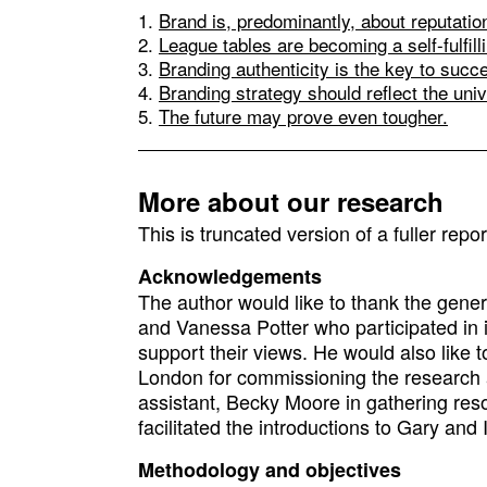
Brand is, predominantly, about reputatio
League tables are becoming a self-fulfil
Branding authenticity is the key to succ
Branding strategy should reflect the uni
The future may prove even tougher.
More about our research
This is truncated version of a fuller repo
Acknowledgements
The author would like to thank the gene
and Vanessa Potter who participated in 
support their views. He would also like 
London for commissioning the research an
assistant, Becky Moore in gathering res
facilitated the introductions to Gary and 
Methodology and objectives