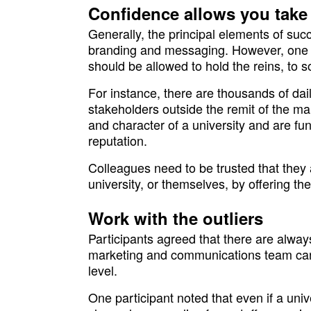
Confidence allows you take
Generally, the principal elements of succ
branding and messaging. However, one pa
should be allowed to hold the reins, to 
For instance, there are thousands of dai
stakeholders outside the remit of the m
and character of a university and are fu
reputation.
Colleagues need to be trusted that they 
university, or themselves, by offering t
Work with the outliers
Participants agreed that there are alwa
marketing and communications team can 
level.
One participant noted that even if a uni