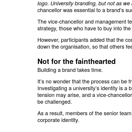
logo. University branding, but not as we 
chancellor was essential to a brand’s s
The vice-chancellor and management team
strategy, those who have to buy into the 
However, participants added that the co
down the organisation, so that others fee
Not for the fainthearted
Building a brand takes time.
It’s no wonder that the process can be f
Investigating a university’s identity is a 
tension may arise, and a vice-chancello
be challenged.
As a result, members of the senior team
corporate identity.