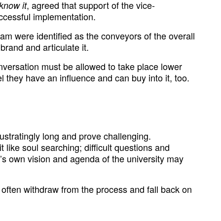
, agreed that support of the vice-
know it
uccessful implementation.
 were identified as the conveyors of the overall
brand and articulate it.
nversation must be allowed to take place lower
l they have an influence and can buy into it, too.
rustratingly long and prove challenging.
bit like soul searching; difficult questions and
r’s own vision and agenda of the university may
 often withdraw from the process and fall back on