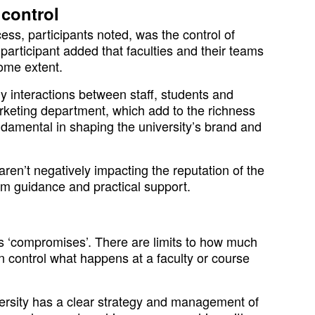
 control
ess, participants noted, was the control of
rticipant added that faculties and their teams
some extent.
ly interactions between staff, students and
arketing department, which add to the richness
ndamental in shaping the university’s brand and
aren’t negatively impacting the reputation of the
hem guidance and practical support.
ys ‘compromises’. There are limits to how much
control what happens at a faculty or course
versity has a clear strategy and management of