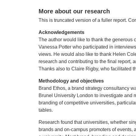
More about our research
This is truncated version of a fuller report. Co
Acknowledgements
The author would like to thank the generous 
Vanessa Potter who participated in interviews
views. He would also like to thank Helen Co
research and contributing to the final report,
Thanks also to Claire Rigby, who facilitated th
Methodology and objectives
Brand Ethos, a brand strategy consultancy w
Brunel University London to investigate and
branding of competitive universities, particular
tables.
Research found that universities, whether single
brands and on-campus promoters of events, act