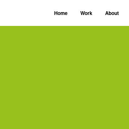
Home
Work
About