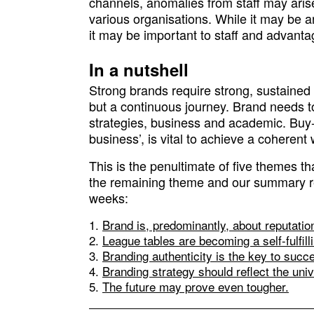
channels, anomalies from staff may aris
various organisations. While it may be an 
it may be important to staff and advantag
In a nutshell
Strong brands require strong, sustained 
but a continuous journey. Brand needs to 
strategies, business and academic. Buy-in
business’, is vital to achieve a coherent
This is the penultimate of five themes 
the remaining theme and our summary r
weeks:
Brand is, predominantly, about reputatio
League tables are becoming a self-fulfil
Branding authenticity is the key to succ
Branding strategy should reflect the uni
The future may prove even tougher.