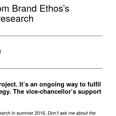
om Brand Ethos’s
 research
t
roject. It’s an ongoing way to fulfil
ategy. The vice-chancellor’s support
esearch in summer 2016,
Don’t ask me about the