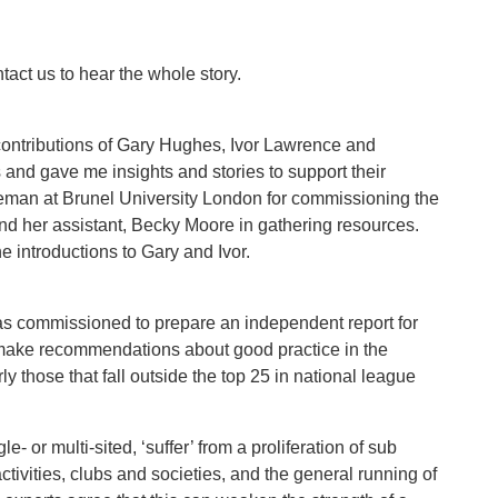
ntact us to hear the whole story.
contributions of Gary Hughes, Ivor Lawrence and
 and gave me insights and stories to support their
leman at Brunel University London for commissioning the
 and her assistant, Becky Moore in gathering resources.
e introductions to Gary and Ivor.
as commissioned to prepare an independent report for
 make recommendations about good practice in the
ly those that fall outside the top 25 in national league
- or multi-sited, ‘suffer’ from a proliferation of sub
ivities, clubs and societies, and the general running of