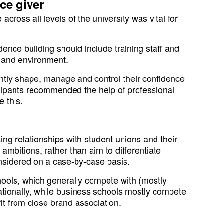
ce giver
 across all levels of the university was vital for
ence building should include training staff and
s and environment.
antly shape, manage and control their confidence
cipants recommended the help of professional
e this.
ing relationships with student unions and their
ambitions, rather than aim to differentiate
nsidered on a case-by-case basis.
hools, which generally compete with (mostly
ationally, while business schools mostly compete
it from close brand association.