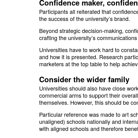
Confidence maker, confiden
Participants all reiterated that confidence
the success of the university’s brand.
Beyond strategic decision-making, confid
crafting the university’s communication
Universities have to work hard to const
and how it is presented. Research parti
marketers at the top table to help achiev
Consider the wider family
Universities should also have close work
commercial arms to support their overall 
themselves. However, this should be co
Particular reference was made to art sc
unaligned) schools nationally and intern
with aligned schools and therefore benef