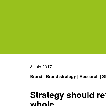
3 July 2017
|
|
|
Brand
Brand strategy
Research
S
Strategy should ref
whole