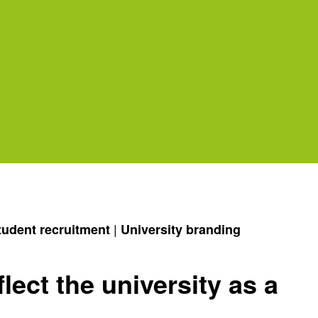
|
tudent recruitment
University branding
lect the university as a