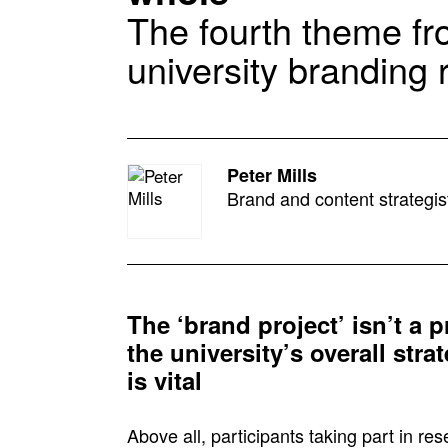
The fourth theme fr
university branding
Peter Mills
Brand and content strategis
The ‘brand project’ isn’t a p
the university’s overall str
is vital
Above all, participants taking part in r