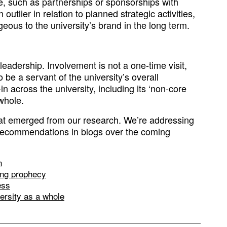
e, such as partnerships or sponsorships with
outlier in relation to planned strategic activities,
eous to the university’s brand in the long term.
leadership. Involvement is not a one-time visit,
be a servant of the university’s overall
 across the university, including its ‘non-core
 whole.
that emerged from our research. We’re addressing
ecommendations in blogs over the coming
n
ling prophecy
ess
versity as a whole