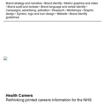
Brand strategy and narrative
•
Brand identity
•
Motion graphics and video
•
Brand audit and reviews
•
Brand language and verbal identity
•
Campaigns, advertising, activation
•
Research
•
Workshops
•
Graphic
design
•
Symbol, logo and icon design
•
Website
•
Brand identity
guidelines
Health Careers
Rethinking printed careers information for the NHS