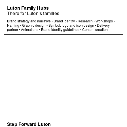
Luton Family Hubs
There for Luton’s families
Brand strategy and narrative
•
Brand identity
•
Research
•
Workshops
•
Naming
•
Graphic design
•
Symbol, logo and icon design
•
Delivery
partner
•
Animations
•
Brand identity guidelines
•
Content creation
Step Forward Luton