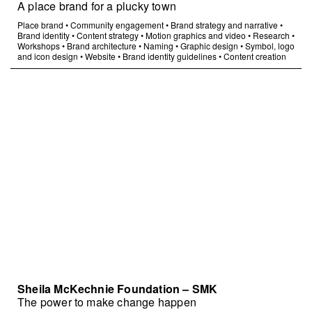
A place brand for a plucky town
Place brand
•
Community engagement
•
Brand strategy and narrative
•
Brand identity
•
Content strategy
•
Motion graphics and video
•
Research
•
Workshops
•
Brand architecture
•
Naming
•
Graphic design
•
Symbol, logo
and icon design
•
Website
•
Brand identity guidelines
•
Content creation
Sheila McKechnie Foundation – SMK
The power to make change happen