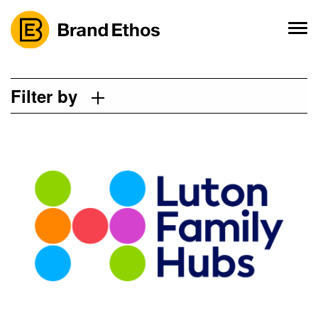
Skip
to
content
Filter by