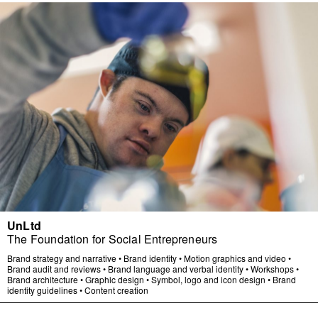
UnLtd
The Foundation for Social Entrepreneurs
Brand strategy and narrative
•
Brand identity
•
Motion graphics and video
•
Brand audit and reviews
•
Brand language and verbal identity
•
Workshops
•
Brand architecture
•
Graphic design
•
Symbol, logo and icon design
•
Brand
identity guidelines
•
Content creation