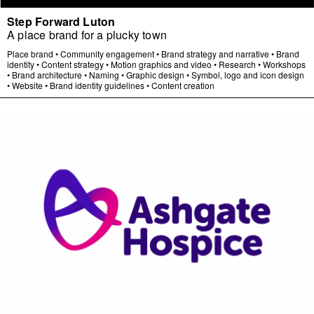
Step Forward Luton
A place brand for a plucky town
Place brand
•
Community engagement
•
Brand strategy and narrative
•
Brand
identity
•
Content strategy
•
Motion graphics and video
•
Research
•
Workshops
•
Brand architecture
•
Naming
•
Graphic design
•
Symbol, logo and icon design
•
Website
•
Brand identity guidelines
•
Content creation