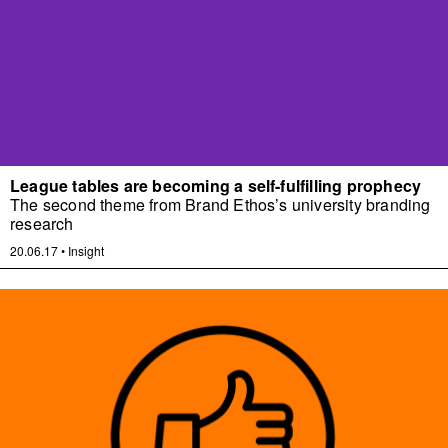
League tables are becoming a self-fulfilling prophecy
The second theme from Brand Ethos’s university branding
research
20.06.17
•
Insight