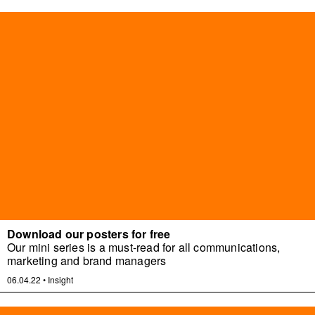
Download our posters for free
Our mini series is a must-read for all communications,
marketing and brand managers
06.04.22
•
Insight