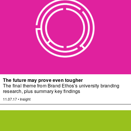
The future may prove even tougher
The final theme from Brand Ethos’s university branding
research, plus summary key findings
11.07.17
•
Insight