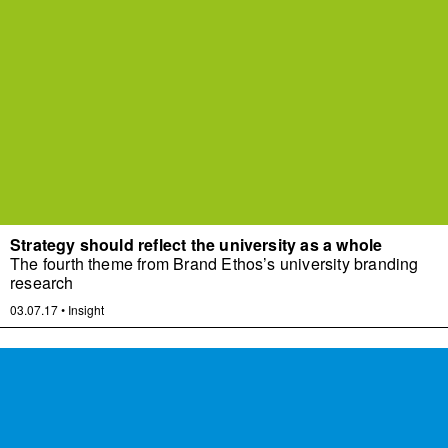
Strategy should reflect the university as a whole
The fourth theme from Brand Ethos’s university branding
research
03.07.17
•
Insight