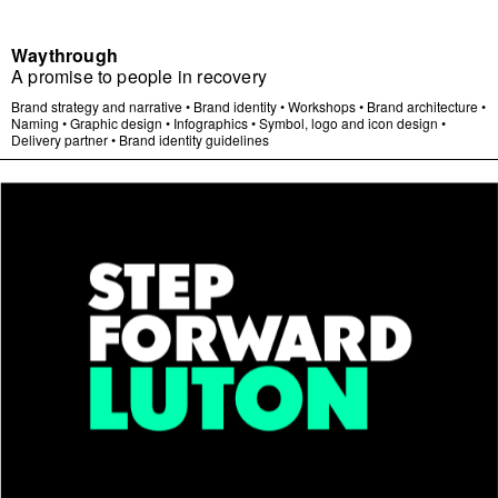
Waythrough
A promise to people in recovery
Brand strategy and narrative
•
Brand identity
•
Workshops
•
Brand architecture
•
Naming
•
Graphic design
•
Infographics
•
Symbol, logo and icon design
•
Delivery partner
•
Brand identity guidelines