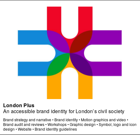
London Plus
An accessible brand identity for London’s civil society
Brand strategy and narrative
•
Brand identity
•
Motion graphics and video
•
Brand audit and reviews
•
Workshops
•
Graphic design
•
Symbol, logo and icon
design
•
Website
•
Brand identity guidelines