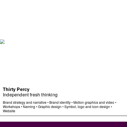
Thirty Percy
Independent fresh thinking
Brand strategy and narrative
•
Brand identity
•
Motion graphics and video
•
Workshops
•
Naming
•
Graphic design
•
Symbol, logo and icon design
•
Website