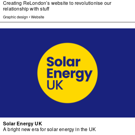
Creating ReLondon’s website to revolutionise our
relationship with stuff
Graphic design
•
Website
Solar Energy UK
A bright new era for solar energy in the UK