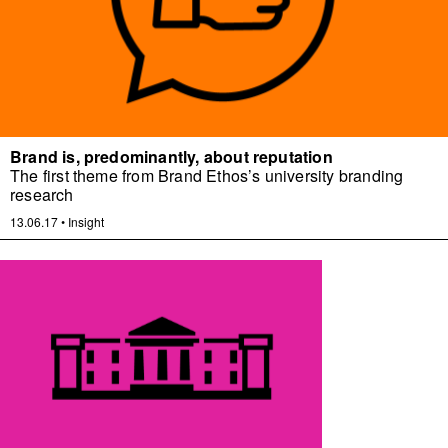
Brand is, predominantly, about reputation
The first theme from Brand Ethos’s university branding
research
13.06.17
•
Insight