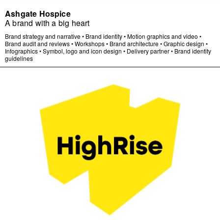
Ashgate Hospice
A brand with a big heart
Brand strategy and narrative
•
Brand identity
•
Motion graphics and video
•
Brand audit and reviews
•
Workshops
•
Brand architecture
•
Graphic design
•
Infographics
•
Symbol, logo and icon design
•
Delivery partner
•
Brand identity
guidelines