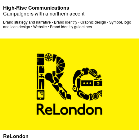
High-Rise Communications
Campaigners with a northern accent
Brand strategy and narrative
•
Brand identity
•
Graphic design
•
Symbol, logo
and icon design
•
Website
•
Brand identity guidelines
ReLondon