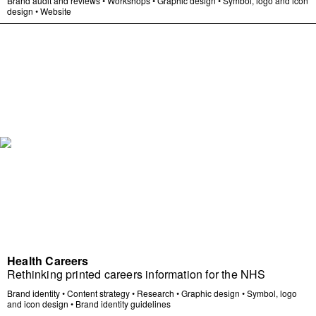
Brand audit and reviews
•
Workshops
•
Graphic design
•
Symbol, logo and icon
design
•
Website
Health Careers
Rethinking printed careers information for the NHS
Brand identity
•
Content strategy
•
Research
•
Graphic design
•
Symbol, logo
and icon design
•
Brand identity guidelines