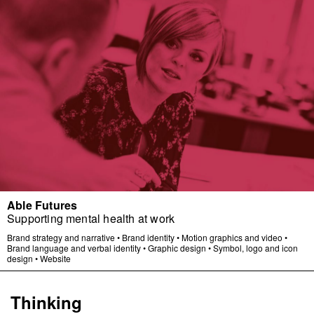
Able Futures
Supporting mental health at work
Brand strategy and narrative
•
Brand identity
•
Motion graphics and video
•
Brand language and verbal identity
•
Graphic design
•
Symbol, logo and icon
design
•
Website
Thinking