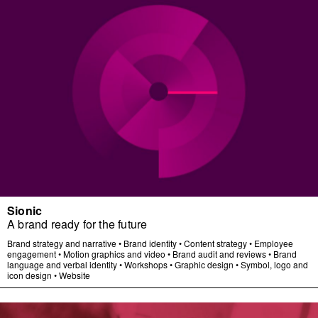
Sionic
A brand ready for the future
Brand strategy and narrative
•
Brand identity
•
Content strategy
•
Employee
engagement
•
Motion graphics and video
•
Brand audit and reviews
•
Brand
language and verbal identity
•
Workshops
•
Graphic design
•
Symbol, logo and
icon design
•
Website