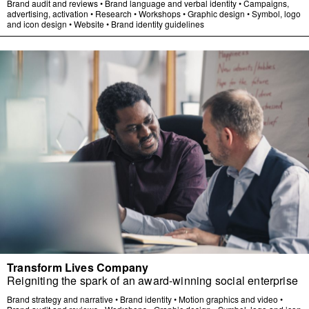
Brand audit and reviews
•
Brand language and verbal identity
•
Campaigns,
advertising, activation
•
Research
•
Workshops
•
Graphic design
•
Symbol, logo
and icon design
•
Website
•
Brand identity guidelines
Transform Lives Company
Reigniting the spark of an award-winning social enterprise
Brand strategy and narrative
•
Brand identity
•
Motion graphics and video
•