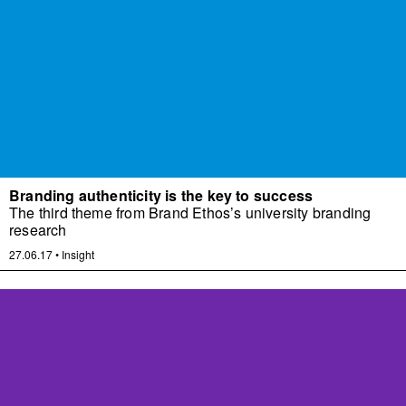
Branding authenticity is the key to success
The third theme from Brand Ethos’s university branding
research
27.06.17
•
Insight