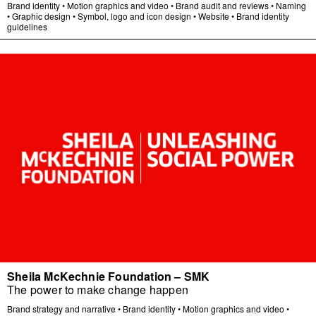
Brand identity
•
Motion graphics and video
•
Brand audit and reviews
•
Naming
•
Graphic design
•
Symbol, logo and icon design
•
Website
•
Brand identity
guidelines
Sheila McKechnie Foundation – SMK
The power to make change happen
Brand strategy and narrative
•
Brand identity
•
Motion graphics and video
•