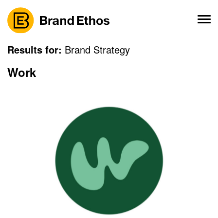
Skip
to
content
Results for:
Brand Strategy
Work