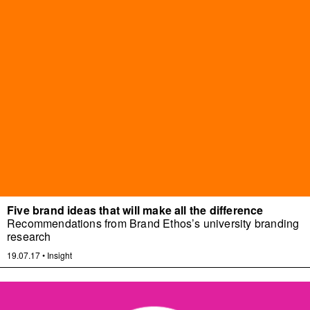
Five brand ideas that will make all the difference
Recommendations from Brand Ethos’s university branding
research
19.07.17
•
Insight